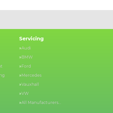
Servicing
Audi
BMW
nt
Ford
ing
Mercedes
Vauxhall
VW
All Manufacturers…