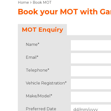
Home
Book MOT
Book your MOT with Gar
MOT Enquiry
Name
*
Email
*
Telephone
*
Vehicle Registration
*
Make/Model
*
Preferred Date