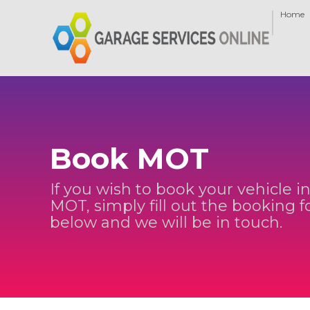
Home
Book MOT
If you wish to book your vehicle in
MOT, simply fill out the booking 
below and we will be in touch.