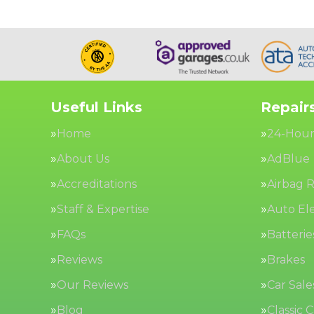
Useful Links
Repairs
Home
24-Hour
About Us
AdBlue
Accreditations
Airbag R
Staff & Expertise
Auto Ele
FAQs
Batterie
Reviews
Brakes
Our Reviews
Car Sale
Blog
Classic 