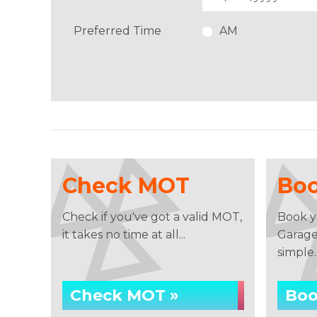
Preferred Time
AM
Check MOT
Bo
Check if you've got a valid MOT,
Book y
it takes no time at all...
Garage 
simple..
Check MOT »
Boo