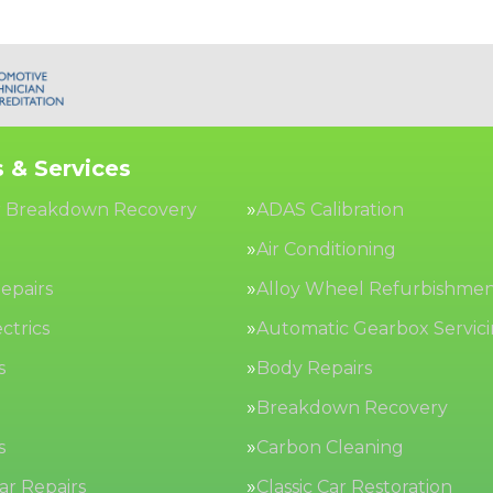
 & Services
 Breakdown Recovery
ADAS Calibration
Air Conditioning
epairs
Alloy Wheel Refurbishme
ctrics
Automatic Gearbox Servic
s
Body Repairs
Breakdown Recovery
s
Carbon Cleaning
Car Repairs
Classic Car Restoration