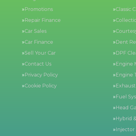
Promotions
Classic 
Repair Finance
Collecti
Car Sales
Courtes
Car Finance
Dent Re
Sell Your Car
DPF Cle
Contact Us
Engine
Privacy Policy
Engine 
Cookie Policy
Exhaust
Fuel Sy
Head Ga
Hybrid &
Injector