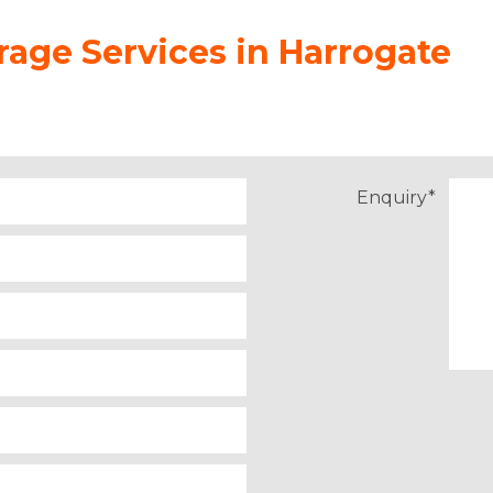
age Services in Harrogate
Enquiry
*