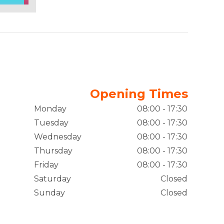
Opening Times
Monday
08:00 - 17:30
Tuesday
08:00 - 17:30
Wednesday
08:00 - 17:30
Thursday
08:00 - 17:30
Friday
08:00 - 17:30
Saturday
Closed
Sunday
Closed