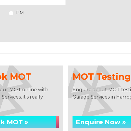
PM
ok MOT
MOT Testing
our MOT online with
Enquire about MOT testi
Services, it's really
Garage Services in Harro
.
k MOT »
Enquire Now »