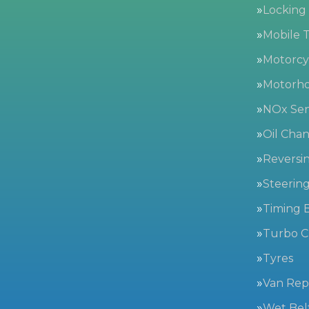
Locking
Mobile T
Motorc
Motorh
NOx Sen
Oil Cha
Reversi
Steerin
Timing B
Turbo C
Tyres
Van Repa
Wet Bel