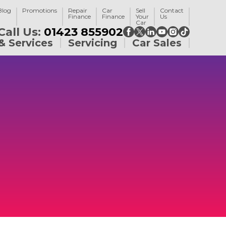
Blog
Promotions
Repair
Car
Sell
Contact
Finance
Finance
Your
Us
Car
Call Us:
01423 855902
& Services
Servicing
Car Sales