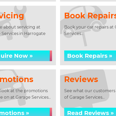
vicing
Book Repair
e about servicing at
Book your car repairs at
 Services in Harrogate
Services...
uire Now »
Book Repairs »
motions
Reviews
 look at the promotions
See what our customers 
 on at Garage Services...
of Garage Services...
motions »
Read Reviews »