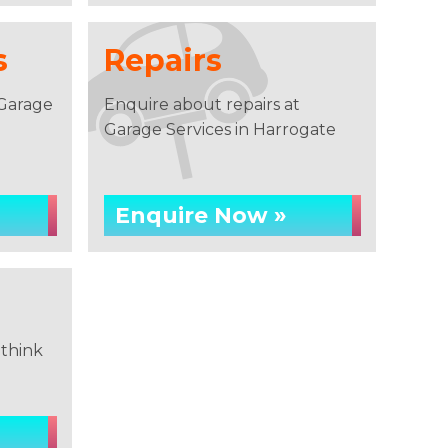
s
Repairs
 Garage
Enquire about repairs at
Garage Services in Harrogate
Enquire Now »
think