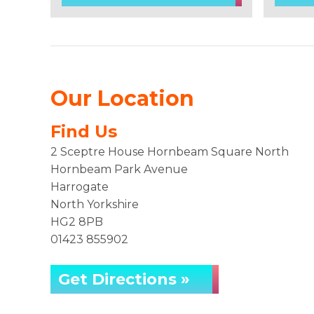
Our Location
Find Us
2 Sceptre House Hornbeam Square North
Hornbeam Park Avenue
Harrogate
North Yorkshire
HG2 8PB
01423 855902
Get Directions »