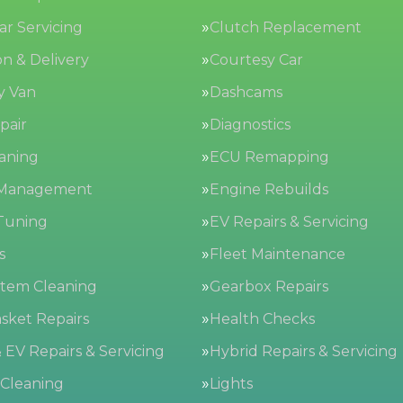
Car Servicing
Clutch Replacement
on & Delivery
Courtesy Car
y Van
Dashcams
pair
Diagnostics
aning
ECU Remapping
 Management
Engine Rebuilds
Tuning
EV Repairs & Servicing
s
Fleet Maintenance
stem Cleaning
Gearbox Repairs
sket Repairs
Health Checks
 EV Repairs & Servicing
Hybrid Repairs & Servicing
 Cleaning
Lights