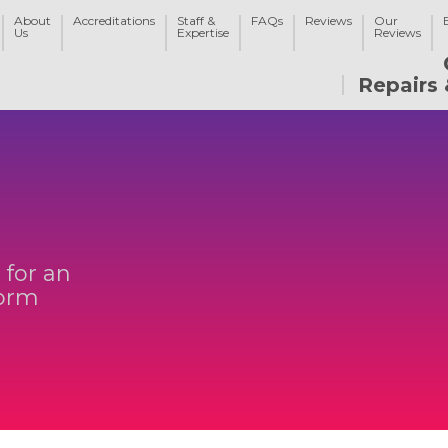
About
Accreditations
Staff &
FAQs
Reviews
Our
Us
Expertise
Reviews
Repairs 
 for an
form