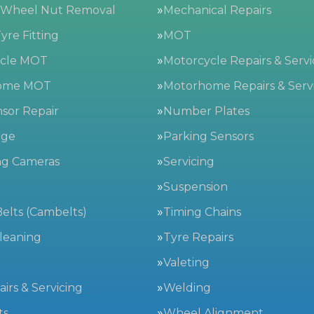
 Wheel Nut Removal
Mechanical Repairs
yre Fitting
MOT
ycle MOT
Motorcycle Repairs & Servi
ome MOT
Motorhome Repairs & Serv
sor Repair
Number Plates
nge
Parking Sensors
ng Cameras
Servicing
g
Suspension
elts (Cambelts)
Timing Chains
leaning
Tyre Repairs
Valeting
irs & Servicing
Welding
ts
Wheel Alignment