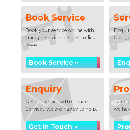
Book Service
Ser
Book your service online with
Enquir
Garage Services, it's just a click
Garage
away...
Book Service »
Enq
Enquiry
Pro
Get in contact with Garage
Take a
Services, we are happy to help...
we have
Get in Touch »
Pro