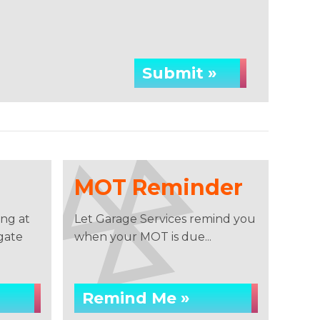
Submit »
MOT Reminder
ng at
Let Garage Services remind you
gate
when your MOT is due...
Remind Me »