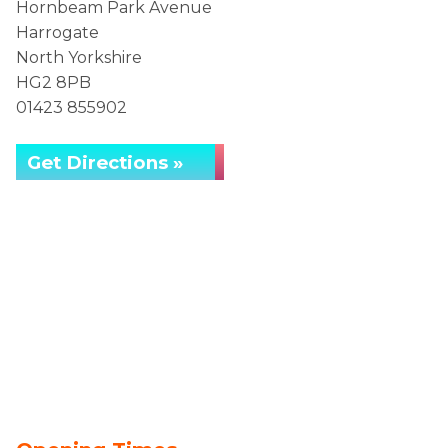
Hornbeam Park Avenue
Harrogate
North Yorkshire
HG2 8PB
01423 855902
Get Directions »