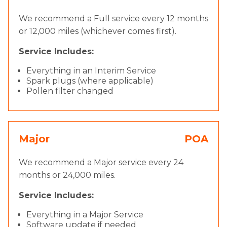
We recommend a Full service every 12 months
or 12,000 miles (whichever comes first).
Service Includes:
Everything in an Interim Service
Spark plugs (where applicable)
Pollen filter changed
Major
POA
We recommend a Major service every 24
months or 24,000 miles.
Service Includes:
Everything in a Major Service
Software update if needed