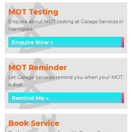
MOT Testing
Enquire about MOT testing at Garage Services in
Harrogate
Enquire Now »
MOT Reminder
Let Garage Services remind you when your MOT
is due...
Remind Me »
Book Service