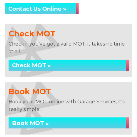
Contact Us Online »
Check MOT
Check if you've got a valid MOT, it takes no time
at all...
Check MOT »
Book MOT
Book your MOT online with Garage Services, it's
really simple...
Book MOT »