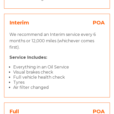
Interim
POA
We recommend an Interim service every 6
months or 12,000 miles (whichever comes
first).
Service Includes:
Everything in an Oil Service
Visual brakes check
Full vehicle health check
Tyres
Air filter changed
Full
POA