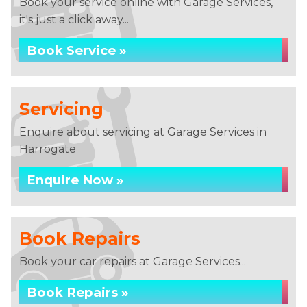
Book your service online with Garage Services,
it's just a click away...
Book Service »
Servicing
Enquire about servicing at Garage Services in
Harrogate
Enquire Now »
Book Repairs
Book your car repairs at Garage Services...
Book Repairs »