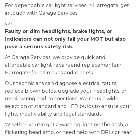
For dependable car light services in Harrogate, get
in touch with Garage Services.
v21
Faulty or dim headlights, brake lights, or
indicators can not only fail your MOT but also
pose a serious safety risk.
At Garage Services, we provide quick and
affordable car light repairs and replacements in
Harrogate for all makes and models.
Our technicians can diagnose electrical faults,
replace blown bulbs, upgrade your headlights, or
repair wiring and connections. We carry a wide
selection of standard and LED bulbs to ensure your
lights meet visibility and legal standards.
Whether you’ve got a warning light on the dash, a
flickering headlamp, or need help with DRLs or rear