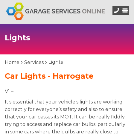
Lights
Lights
Home
Services
Car Lights - Harrogate
V1 –
It’s essential that your vehicle’s lights are working
correctly for everyone’s safety and also to ensure
that your car passes its MOT. It can be really fiddly
trying to access and replace car bulbs, particularly
in some cars where the bulbs are really close to