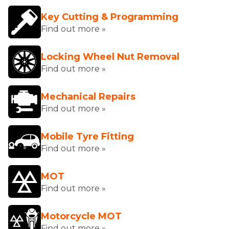
Key Cutting & Programming
Find out more »
Locking Wheel Nut Removal
Find out more »
Mechanical Repairs
Find out more »
Mobile Tyre Fitting
Find out more »
MOT
Find out more »
Motorcycle MOT
Find out more »