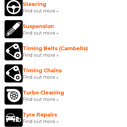
Steering
Find out more »
Suspension
Find out more »
Timing Belts (Cambelts)
Find out more »
Timing Chains
Find out more »
Turbo Cleaning
Find out more »
Tyre Repairs
Find out more »