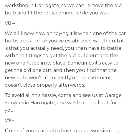
workshop in Harrogate, so we can remove the old
bulb and fit the replacement while you wait.
V8 –
We all know how annoying it is when one of the car
bulbs goes – once you’ve established which bulb it
is that you actually need, you then have to battle
with the fittings to get the old bulb out and the
new one fitted in its place. Sometimes it’s easy to
get the old one out, and then you find that the
new bulb won’t fit correctly or the casement
doesn’t close properly afterwards.
To avoid all this hassle, come and see us at Garage
Services in Harrogate, and we’ll sort it all out for
you.
V9 –
If one of your car bulbs has stopped working, it’s