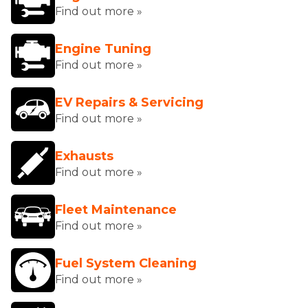
Find out more »
Engine Tuning
Find out more »
EV Repairs & Servicing
Find out more »
Exhausts
Find out more »
Fleet Maintenance
Find out more »
Fuel System Cleaning
Find out more »