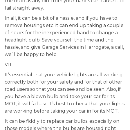
the bulb as any dirt from your hands can cause it to
fail straight away.
In all, it can be a bit of a hassle, and if you have to
remove housings etc, it can end up taking a couple
of hours for the inexperienced hand to change a
headlight bulb. Save yourself the time and the
hassle, and give Garage Services in Harrogate, a call,
we’ll be happy to help.
V11 –
It’s essential that your vehicle lights are all working
correctly both for your safety and for that of other
road users so that you can see and be seen. Also, if
you have a blown bulb and take your car for its
MOT, it will fail – so it’s best to check that your lights
are working before taking your car in for its MOT.
It can be fiddly to replace car bulbs, especially on
those models where the bulbs are housed right