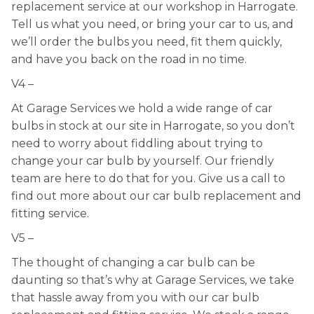
replacement service at our workshop in Harrogate.
Tell us what you need, or bring your car to us, and
we’ll order the bulbs you need, fit them quickly,
and have you back on the road in no time.
V4 –
At Garage Services we hold a wide range of car
bulbs in stock at our site in Harrogate, so you don’t
need to worry about fiddling about trying to
change your car bulb by yourself. Our friendly
team are here to do that for you. Give us a call to
find out more about our car bulb replacement and
fitting service.
V5 –
The thought of changing a car bulb can be
daunting so that’s why at Garage Services, we take
that hassle away from you with our car bulb