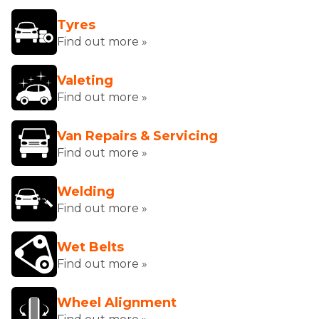
Tyres
Find out more »
Valeting
Find out more »
Van Repairs & Servicing
Find out more »
Welding
Find out more »
Wet Belts
Find out more »
Wheel Alignment