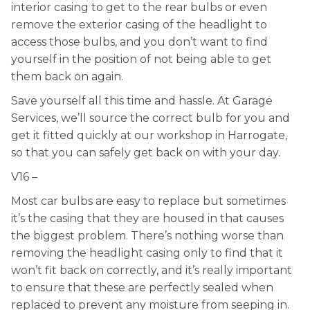
interior casing to get to the rear bulbs or even
remove the exterior casing of the headlight to
access those bulbs, and you don’t want to find
yourself in the position of not being able to get
them back on again.
Save yourself all this time and hassle. At Garage
Services, we’ll source the correct bulb for you and
get it fitted quickly at our workshop in Harrogate,
so that you can safely get back on with your day.
V16 –
Most car bulbs are easy to replace but sometimes
it’s the casing that they are housed in that causes
the biggest problem. There’s nothing worse than
removing the headlight casing only to find that it
won’t fit back on correctly, and it’s really important
to ensure that these are perfectly sealed when
replaced to prevent any moisture from seeping in.