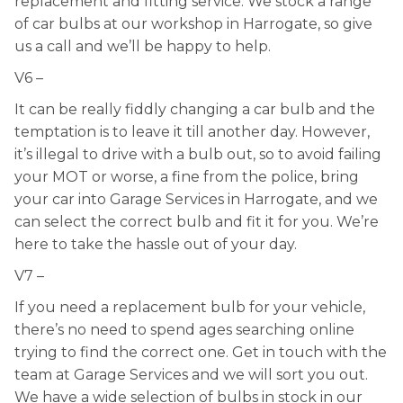
replacement and fitting service. We stock a range
of car bulbs at our workshop in Harrogate, so give
us a call and we’ll be happy to help.
V6 –
It can be really fiddly changing a car bulb and the
temptation is to leave it till another day. However,
it’s illegal to drive with a bulb out, so to avoid failing
your MOT or worse, a fine from the police, bring
your car into Garage Services in Harrogate, and we
can select the correct bulb and fit it for you. We’re
here to take the hassle out of your day.
V7 –
If you need a replacement bulb for your vehicle,
there’s no need to spend ages searching online
trying to find the correct one. Get in touch with the
team at Garage Services and we will sort you out.
We have a wide selection of bulbs in stock in our