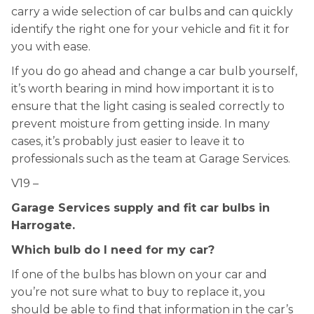
carry a wide selection of car bulbs and can quickly
identify the right one for your vehicle and fit it for
you with ease.
If you do go ahead and change a car bulb yourself,
it’s worth bearing in mind how important it is to
ensure that the light casing is sealed correctly to
prevent moisture from getting inside. In many
cases, it’s probably just easier to leave it to
professionals such as the team at Garage Services.
V19 –
Garage Services supply and fit car bulbs in
Harrogate.
Which bulb do I need for my car?
If one of the bulbs has blown on your car and
you’re not sure what to buy to replace it, you
should be able to find that information in the car’s