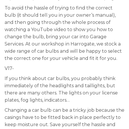
To avoid the hassle of trying to find the correct
bulb (it should tell you in your owner’s manual),
and then going through the whole process of
watching a YouTube video to show you how to
change the bulb, bring your car into Garage
Services. At our workshop in Harrogate, we stock a
wide range of car bulbs and will be happy to select
the correct one for your vehicle and fit it for you.
V17-
If you think about car bulbs, you probably think
immediately of the headlights and taillights, but
there are many others. The lights on your license
plates, fog lights, indicators…
Changing a car bulb can be a tricky job because the
casings have to be fitted back in place perfectly to
keep moisture out. Save yourself the hassle and