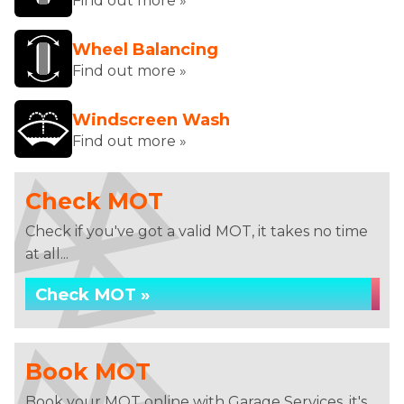
Find out more »
Wheel Balancing
Find out more »
Windscreen Wash
Find out more »
Check MOT
Check if you've got a valid MOT, it takes no time
at all...
Check MOT »
Book MOT
Book your MOT online with Garage Services, it's