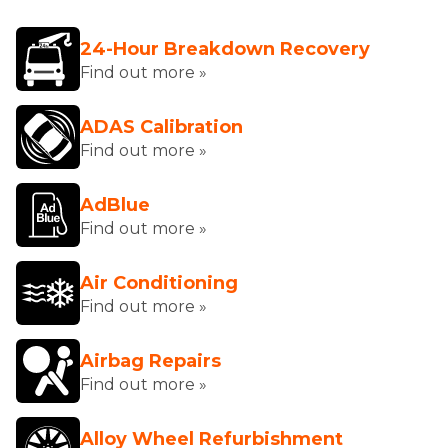
24-Hour Breakdown Recovery
Find out more »
ADAS Calibration
Find out more »
AdBlue
Find out more »
Air Conditioning
Find out more »
Airbag Repairs
Find out more »
Alloy Wheel Refurbishment