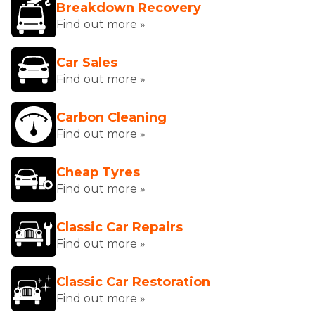
Breakdown Recovery
Find out more »
Car Sales
Find out more »
Carbon Cleaning
Find out more »
Cheap Tyres
Find out more »
Classic Car Repairs
Find out more »
Classic Car Restoration
Find out more »