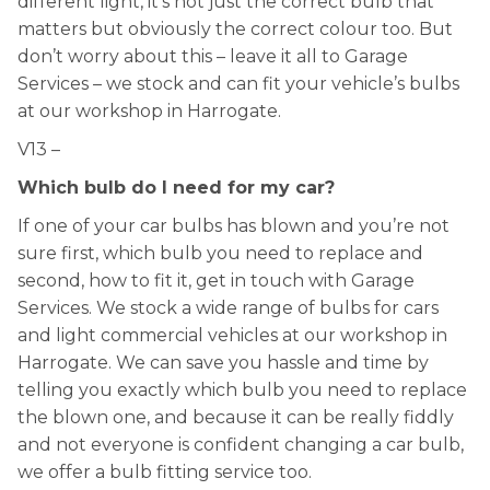
different light, it’s not just the correct bulb that
matters but obviously the correct colour too. But
don’t worry about this – leave it all to Garage
Services – we stock and can fit your vehicle’s bulbs
at our workshop in Harrogate.
V13 –
Which bulb do I need for my car?
If one of your car bulbs has blown and you’re not
sure first, which bulb you need to replace and
second, how to fit it, get in touch with Garage
Services. We stock a wide range of bulbs for cars
and light commercial vehicles at our workshop in
Harrogate. We can save you hassle and time by
telling you exactly which bulb you need to replace
the blown one, and because it can be really fiddly
and not everyone is confident changing a car bulb,
we offer a bulb fitting service too.