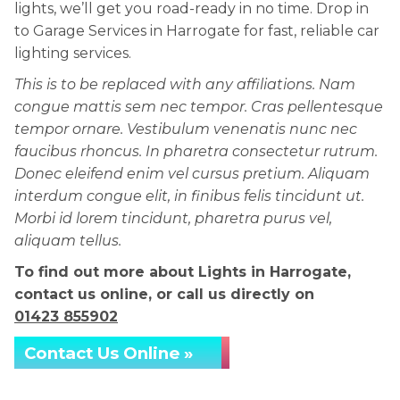
lights, we’ll get you road-ready in no time. Drop in
to Garage Services in Harrogate for fast, reliable car
lighting services.
This is to be replaced with any affiliations. Nam
congue mattis sem nec tempor. Cras pellentesque
tempor ornare. Vestibulum venenatis nunc nec
faucibus rhoncus. In pharetra consectetur rutrum.
Donec eleifend enim vel cursus pretium. Aliquam
interdum congue elit, in finibus felis tincidunt ut.
Morbi id lorem tincidunt, pharetra purus vel,
aliquam tellus.
To find out more about Lights in Harrogate,
contact us online, or call us directly on
01423 855902
Contact Us Online »