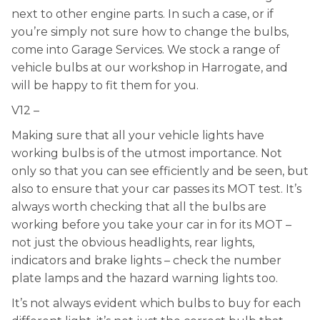
next to other engine parts. In such a case, or if
you’re simply not sure how to change the bulbs,
come into Garage Services. We stock a range of
vehicle bulbs at our workshop in Harrogate, and
will be happy to fit them for you.
V12 –
Making sure that all your vehicle lights have
working bulbs is of the utmost importance. Not
only so that you can see efficiently and be seen, but
also to ensure that your car passes its MOT test. It’s
always worth checking that all the bulbs are
working before you take your car in for its MOT –
not just the obvious headlights, rear lights,
indicators and brake lights – check the number
plate lamps and the hazard warning lights too.
It’s not always evident which bulbs to buy for each