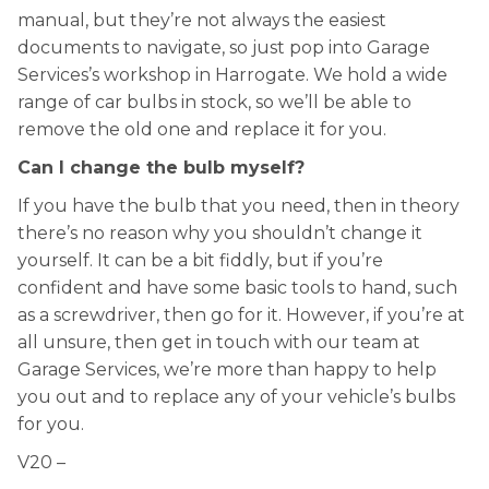
manual, but they’re not always the easiest
documents to navigate, so just pop into Garage
Services’s workshop in Harrogate. We hold a wide
range of car bulbs in stock, so we’ll be able to
remove the old one and replace it for you.
Can I change the bulb myself?
If you have the bulb that you need, then in theory
there’s no reason why you shouldn’t change it
yourself. It can be a bit fiddly, but if you’re
confident and have some basic tools to hand, such
as a screwdriver, then go for it. However, if you’re at
all unsure, then get in touch with our team at
Garage Services, we’re more than happy to help
you out and to replace any of your vehicle’s bulbs
for you.
V20 –