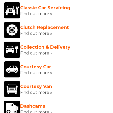
Classic Car Servicing
Find out more »
Clutch Replacement
Find out more »
Collection & Delivery
Find out more »
Courtesy Car
Find out more »
Courtesy Van
Find out more »
Dashcams
Find out more »