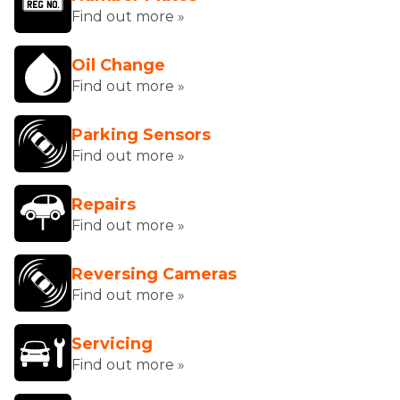
Find out more »
Oil Change
Find out more »
Parking Sensors
Find out more »
Repairs
Find out more »
Reversing Cameras
Find out more »
Servicing
Find out more »