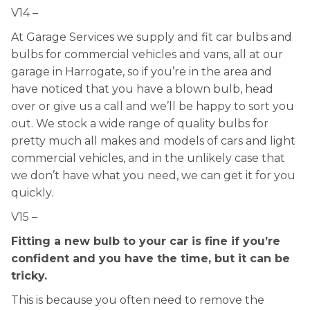
V14 –
At Garage Services we supply and fit car bulbs and
bulbs for commercial vehicles and vans, all at our
garage in Harrogate, so if you’re in the area and
have noticed that you have a blown bulb, head
over or give us a call and we’ll be happy to sort you
out. We stock a wide range of quality bulbs for
pretty much all makes and models of cars and light
commercial vehicles, and in the unlikely case that
we don’t have what you need, we can get it for you
quickly.
V15 –
Fitting a new bulb to your car is fine if you’re
confident and you have the time, but it can be
tricky.
This is because you often need to remove the