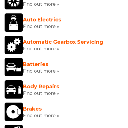
Find out more »
Auto Electrics
Find out more »
Automatic Gearbox Servicing
Find out more »
Batteries
Find out more »
Body Repairs
Find out more »
Brakes
Find out more »