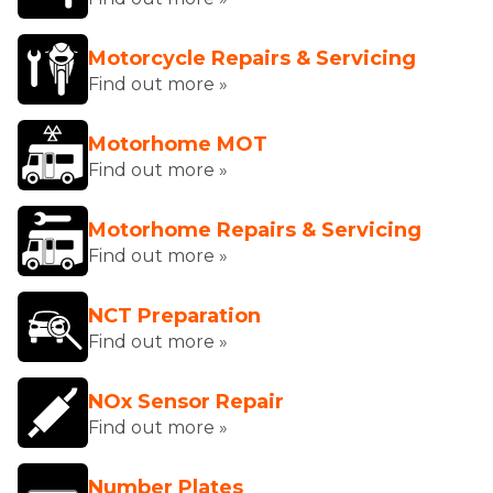
Motorcycle Repairs & Servicing
Find out more »
Motorhome MOT
Find out more »
Motorhome Repairs & Servicing
Find out more »
NCT Preparation
Find out more »
NOx Sensor Repair
Find out more »
Number Plates