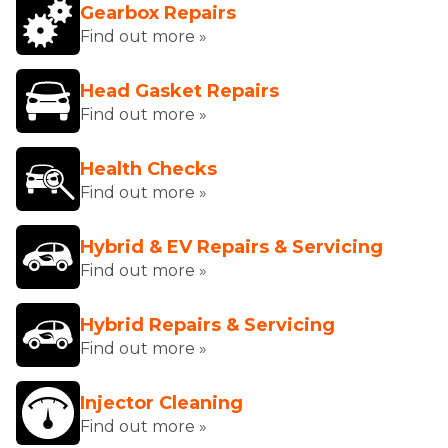
Gearbox Repairs
Find out more »
Head Gasket Repairs
Find out more »
Health Checks
Find out more »
Hybrid & EV Repairs & Servicing
Find out more »
Hybrid Repairs & Servicing
Find out more »
Injector Cleaning
Find out more »