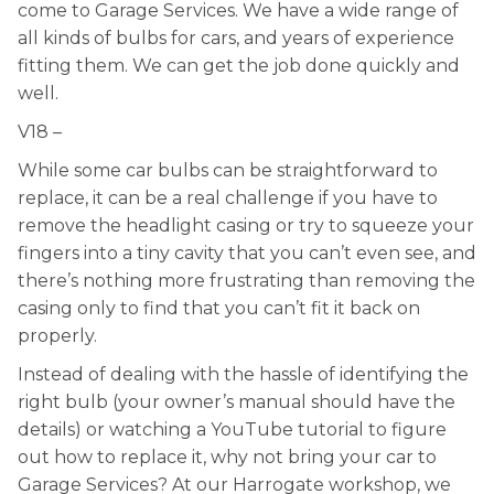
come to Garage Services. We have a wide range of
all kinds of bulbs for cars, and years of experience
fitting them. We can get the job done quickly and
well.
V18 –
While some car bulbs can be straightforward to
replace, it can be a real challenge if you have to
remove the headlight casing or try to squeeze your
fingers into a tiny cavity that you can’t even see, and
there’s nothing more frustrating than removing the
casing only to find that you can’t fit it back on
properly.
Instead of dealing with the hassle of identifying the
right bulb (your owner’s manual should have the
details) or watching a YouTube tutorial to figure
out how to replace it, why not bring your car to
Garage Services? At our Harrogate workshop, we