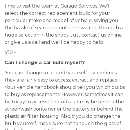
time to visit the team at Garage Services. We’ll
select the correct replacement bulb for your
particular make and model of vehicle, saving you
the hassle of searching online or wading through a
huge selection in the shops. Just contact us online
or give us a call and we’ll be happy to help.
V10 –
Can I change a car bulb myself?
You can change a car bulb yourself – sometimes
they are fairly easy to access, extract and replace.
Your vehicle handbook should tell you which bulbs
to buy as replacements. However, sometimes it can
be tricky to access the bulb as it may be behind the
screenwash container or the battery or behind the
plastic air filter housing. Also, if you do change the
bulb yourself, make sure not to touch the glass of