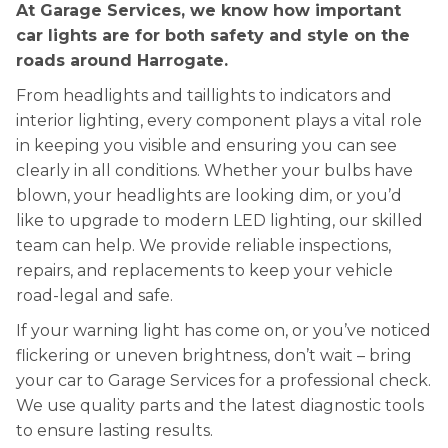
At Garage Services, we know how important
car lights are for both safety and style on the
roads around Harrogate.
From headlights and taillights to indicators and
interior lighting, every component plays a vital role
in keeping you visible and ensuring you can see
clearly in all conditions. Whether your bulbs have
blown, your headlights are looking dim, or you’d
like to upgrade to modern LED lighting, our skilled
team can help. We provide reliable inspections,
repairs, and replacements to keep your vehicle
road-legal and safe.
If your warning light has come on, or you’ve noticed
flickering or uneven brightness, don’t wait – bring
your car to Garage Services for a professional check.
We use quality parts and the latest diagnostic tools
to ensure lasting results.