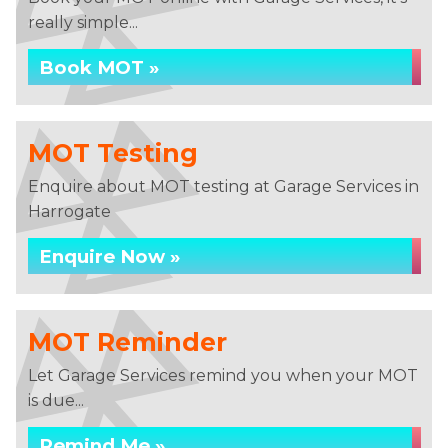
really simple...
Book MOT »
MOT Testing
Enquire about MOT testing at Garage Services in
Harrogate
Enquire Now »
MOT Reminder
Let Garage Services remind you when your MOT
is due...
Remind Me »