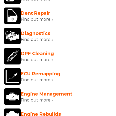
Dent Repair
Find out more »
Diagnostics
Find out more »
DPF Cleaning
Find out more »
ECU Remapping
Find out more »
Engine Management
Find out more »
Engine Rebuilds