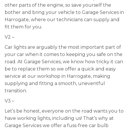
other parts of the engine, so save yourself the
bother and bring your vehicle to Garage Services in
Harrogate, where our technicians can supply and
fit them for you.
V2 –
Car lights are arguably the most important part of
your car when it comes to keeping you safe on the
road. At Garage Services, we know how tricky it can
be to replace them so we offer a quick and easy
service at our workshop in Harrogate, making
supplying and fitting a smooth, uneventful
transition.
V3 –
Let’s be honest, everyone on the road wants you to
have working lights, including us! That’s why at
Garage Services we offer a fuss-free car bulb