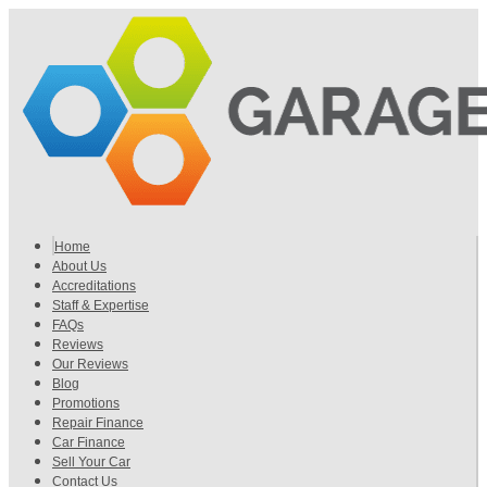
Home
About Us
Accreditations
Staff & Expertise
FAQs
Reviews
Our Reviews
Blog
Promotions
Repair Finance
Car Finance
Sell Your Car
Contact Us