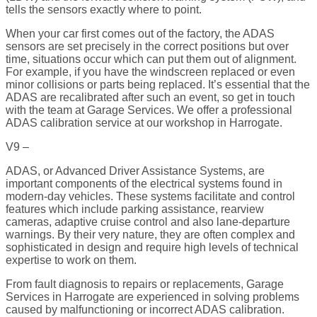
tells the sensors exactly where to point.
When your car first comes out of the factory, the ADAS
sensors are set precisely in the correct positions but over
time, situations occur which can put them out of alignment.
For example, if you have the windscreen replaced or even
minor collisions or parts being replaced. It’s essential that the
ADAS are recalibrated after such an event, so get in touch
with the team at Garage Services. We offer a professional
ADAS calibration service at our workshop in Harrogate.
V9 –
ADAS, or Advanced Driver Assistance Systems, are
important components of the electrical systems found in
modern-day vehicles. These systems facilitate and control
features which include parking assistance, rearview
cameras, adaptive cruise control and also lane-departure
warnings. By their very nature, they are often complex and
sophisticated in design and require high levels of technical
expertise to work on them.
From fault diagnosis to repairs or replacements, Garage
Services in Harrogate are experienced in solving problems
caused by malfunctioning or incorrect ADAS calibration.