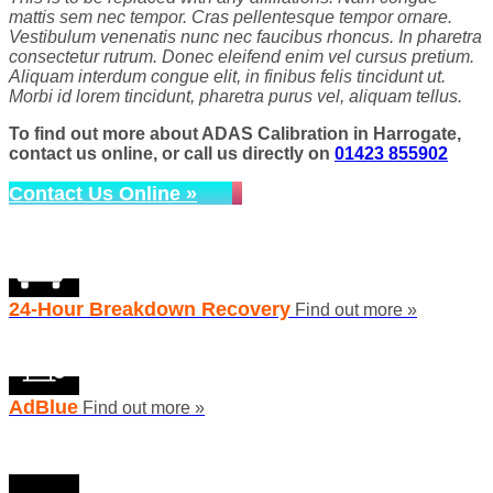
mattis sem nec tempor. Cras pellentesque tempor ornare.
Vestibulum venenatis nunc nec faucibus rhoncus. In pharetra
consectetur rutrum. Donec eleifend enim vel cursus pretium.
Aliquam interdum congue elit, in finibus felis tincidunt ut.
Morbi id lorem tincidunt, pharetra purus vel, aliquam tellus.
To find out more about ADAS Calibration in Harrogate,
contact us online, or call us directly on
01423 855902
Contact Us Online »
24-Hour Breakdown Recovery
Find out more »
AdBlue
Find out more »