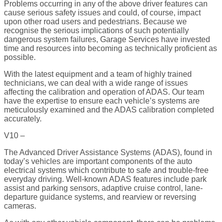
Problems occurring in any of the above driver features can
cause serious safety issues and could, of course, impact
upon other road users and pedestrians. Because we
recognise the serious implications of such potentially
dangerous system failures, Garage Services have invested
time and resources into becoming as technically proficient as
possible.
With the latest equipment and a team of highly trained
technicians, we can deal with a wide range of issues
affecting the calibration and operation of ADAS. Our team
have the expertise to ensure each vehicle’s systems are
meticulously examined and the ADAS calibration completed
accurately.
V10 –
The Advanced Driver Assistance Systems (ADAS), found in
today’s vehicles are important components of the auto
electrical systems which contribute to safe and trouble-free
everyday driving. Well-known ADAS features include park
assist and parking sensors, adaptive cruise control, lane-
departure guidance systems, and rearview or reversing
cameras.