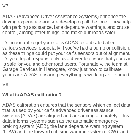
V7-
ADAS (Advanced Driver Assistance Systems) enhance the
driving experience and are developing all the time. They help
with parking assistance, lane departure warnings, and cruise
control, among other things, and make our roads safer.
It’s important to get your car’s ADAS recalibrated after
various services, especially if you’ve had a bump or collision,
as these things could put your car’s sensors out of alignment.
It’s your legal responsibility as a driver to ensure that your car
is safe for you and other road users. Fortunately, the team at
Garage Services in Harrogate, know just how to calibrate
your car’s ADAS, ensuring everything is working as it should.
V8 –
What is ADAS calibration?
ADAS calibration ensures that the sensors which collect data
that is used by your car’s advanced driver assistance
systems (ADAS) are aligned and are aiming accurately. This
data informs systems such as the automatic emergency
braking system (AEB), the lane departure warning system
(LDW) and the forward collision warning system (FCW), and