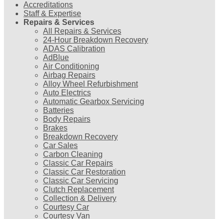
Accreditations
Staff & Expertise
Repairs & Services
All Repairs & Services
24-Hour Breakdown Recovery
ADAS Calibration
AdBlue
Air Conditioning
Airbag Repairs
Alloy Wheel Refurbishment
Auto Electrics
Automatic Gearbox Servicing
Batteries
Body Repairs
Brakes
Breakdown Recovery
Car Sales
Carbon Cleaning
Classic Car Repairs
Classic Car Restoration
Classic Car Servicing
Clutch Replacement
Collection & Delivery
Courtesy Car
Courtesy Van