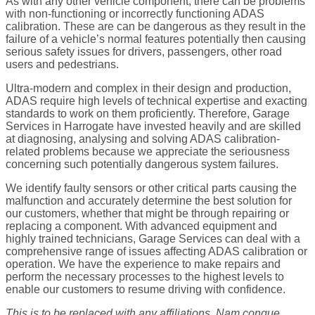
As with any other vehicle component, there can be problems
with non-functioning or incorrectly functioning ADAS
calibration. These are can be dangerous as they result in the
failure of a vehicle’s normal features potentially then causing
serious safety issues for drivers, passengers, other road
users and pedestrians.
Ultra-modern and complex in their design and production,
ADAS require high levels of technical expertise and exacting
standards to work on them proficiently. Therefore, Garage
Services in Harrogate have invested heavily and are skilled
at diagnosing, analysing and solving ADAS calibration-
related problems because we appreciate the seriousness
concerning such potentially dangerous system failures.
We identify faulty sensors or other critical parts causing the
malfunction and accurately determine the best solution for
our customers, whether that might be through repairing or
replacing a component. With advanced equipment and
highly trained technicians, Garage Services can deal with a
comprehensive range of issues affecting ADAS calibration or
operation. We have the experience to make repairs and
perform the necessary processes to the highest levels to
enable our customers to resume driving with confidence.
This is to be replaced with any affiliations. Nam congue