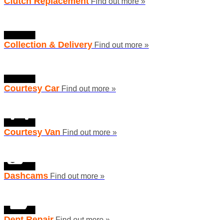
Clutch Replacement
Find out more »
Collection & Delivery
Find out more »
Courtesy Car
Find out more »
Courtesy Van
Find out more »
Dashcams
Find out more »
Dent Repair
Find out more »