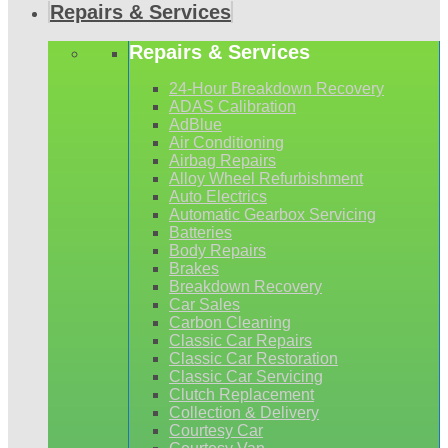
Repairs & Services
Repairs & Services
24-Hour Breakdown Recovery
ADAS Calibration
AdBlue
Air Conditioning
Airbag Repairs
Alloy Wheel Refurbishment
Auto Electrics
Automatic Gearbox Servicing
Batteries
Body Repairs
Brakes
Breakdown Recovery
Car Sales
Carbon Cleaning
Classic Car Repairs
Classic Car Restoration
Classic Car Servicing
Clutch Replacement
Collection & Delivery
Courtesy Car