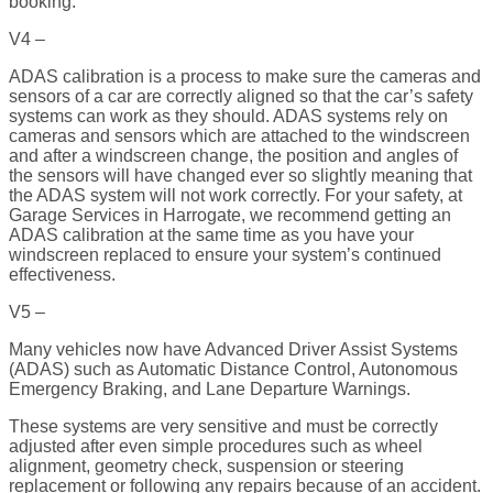
booking.
V4 –
ADAS calibration is a process to make sure the cameras and
sensors of a car are correctly aligned so that the car’s safety
systems can work as they should. ADAS systems rely on
cameras and sensors which are attached to the windscreen
and after a windscreen change, the position and angles of
the sensors will have changed ever so slightly meaning that
the ADAS system will not work correctly. For your safety, at
Garage Services in Harrogate, we recommend getting an
ADAS calibration at the same time as you have your
windscreen replaced to ensure your system’s continued
effectiveness.
V5 –
Many vehicles now have Advanced Driver Assist Systems
(ADAS) such as Automatic Distance Control, Autonomous
Emergency Braking, and Lane Departure Warnings.
These systems are very sensitive and must be correctly
adjusted after even simple procedures such as wheel
alignment, geometry check, suspension or steering
replacement or following any repairs because of an accident.