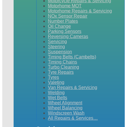
Motorcycle Repairs & Servicing
Motorhome MOT
Motorhome Repairs & Servicing
NOx Sensor Repair
Number Plates
Oil Change
Parking Sensors
Reversing Cameras
Servicing
Steering
Suspension
Timing Belts (Cambelts)
Timing Chains
Turbo Cleaning
Tyre Repairs
Tyres
Valeting
Van Repairs & Servicing
Welding
Wet Belts
Wheel Alignment
Wheel Balancing
Windscreen Wash
All Repairs & Services…