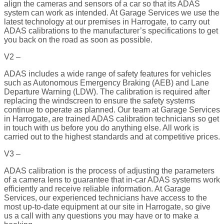
align the cameras and sensors of a car so that its ADAS
system can work as intended. At Garage Services we use the
latest technology at our premises in Harrogate, to carry out
ADAS calibrations to the manufacturer’s specifications to get
you back on the road as soon as possible.
V2 –
ADAS includes a wide range of safety features for vehicles
such as Autonomous Emergency Braking (AEB) and Lane
Departure Warning (LDW). The calibration is required after
replacing the windscreen to ensure the safety systems
continue to operate as planned. Our team at Garage Services
in Harrogate, are trained ADAS calibration technicians so get
in touch with us before you do anything else. All work is
carried out to the highest standards and at competitive prices.
V3 –
ADAS calibration is the process of adjusting the parameters
of a camera lens to guarantee that in-car ADAS systems work
efficiently and receive reliable information. At Garage
Services, our experienced technicians have access to the
most up-to-date equipment at our site in Harrogate, so give
us a call with any questions you may have or to make a