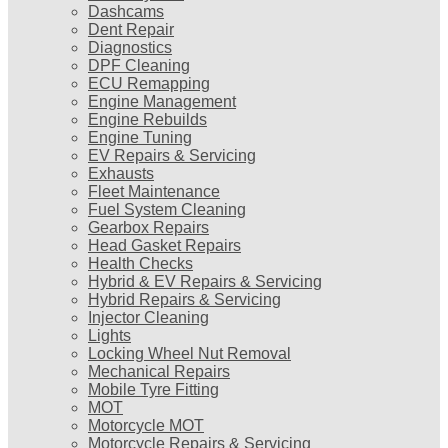
Dashcams
Dent Repair
Diagnostics
DPF Cleaning
ECU Remapping
Engine Management
Engine Rebuilds
Engine Tuning
EV Repairs & Servicing
Exhausts
Fleet Maintenance
Fuel System Cleaning
Gearbox Repairs
Head Gasket Repairs
Health Checks
Hybrid & EV Repairs & Servicing
Hybrid Repairs & Servicing
Injector Cleaning
Lights
Locking Wheel Nut Removal
Mechanical Repairs
Mobile Tyre Fitting
MOT
Motorcycle MOT
Motorcycle Repairs & Servicing