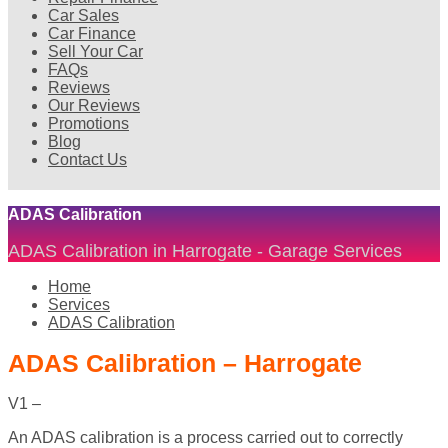
Car Sales
Car Finance
Sell Your Car
FAQs
Reviews
Our Reviews
Promotions
Blog
Contact Us
ADAS Calibration
ADAS Calibration in Harrogate - Garage Services
Home
Services
ADAS Calibration
ADAS Calibration – Harrogate
V1 –
An ADAS calibration is a process carried out to correctly