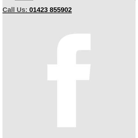
Call Us:
01423 855902