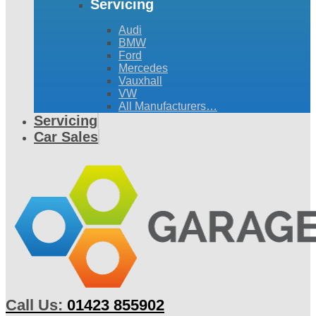
Servicing
Audi
BMW
Ford
Mercedes
Vauxhall
VW
All Manufacturers…
Servicing
Car Sales
Call Us:
01423 855902