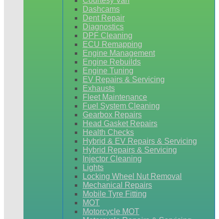
Courtesy Van
Dashcams
Dent Repair
Diagnostics
DPF Cleaning
ECU Remapping
Engine Management
Engine Rebuilds
Engine Tuning
EV Repairs & Servicing
Exhausts
Fleet Maintenance
Fuel System Cleaning
Gearbox Repairs
Head Gasket Repairs
Health Checks
Hybrid & EV Repairs & Servicing
Hybrid Repairs & Servicing
Injector Cleaning
Lights
Locking Wheel Nut Removal
Mechanical Repairs
Mobile Tyre Fitting
MOT
Motorcycle MOT