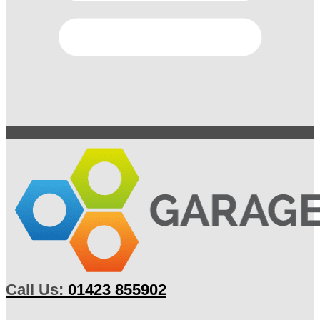
Call Us:
01423 855902