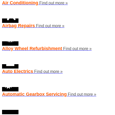
Air Conditioning
Find out more »
Airbag Repairs
Find out more »
Alloy Wheel Refurbishment
Find out more »
Auto Electrics
Find out more »
Automatic Gearbox Servicing
Find out more »