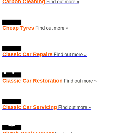
Carbon Cleaning
Find out more »
Cheap Tyres
Find out more »
Classic Car Repairs
Find out more »
Classic Car Restoration
Find out more »
Classic Car Servicing
Find out more »