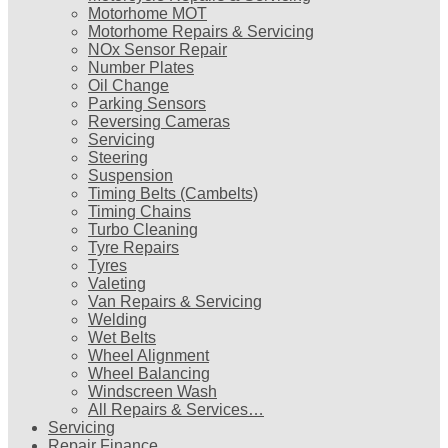
Motorhome MOT
Motorhome Repairs & Servicing
NOx Sensor Repair
Number Plates
Oil Change
Parking Sensors
Reversing Cameras
Servicing
Steering
Suspension
Timing Belts (Cambelts)
Timing Chains
Turbo Cleaning
Tyre Repairs
Tyres
Valeting
Van Repairs & Servicing
Welding
Wet Belts
Wheel Alignment
Wheel Balancing
Windscreen Wash
All Repairs & Services…
Servicing
Repair Finance