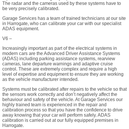
The radar and the cameras used by these systems have to
be very precisely calibrated.
Garage Services has a team of trained technicians at our site
in Harrogate, who can calibrate your car with our specialist
ADAS equipment.
V6 –
Increasingly important as part of the electrical systems in
modern cars are the Advanced Driver Assistance Systems
(ADAS) including parking assistance systems, rearview
cameras, lane departure warnings and adaptive cruise
control. These are extremely complex and require a high
level of expertise and equipment to ensure they are working
as the vehicle manufacturer intended.
Systems must be calibrated after repairs to the vehicle so that
the sensors work correctly and don’t negatively affect the
behaviour and safety of the vehicle. At Garage Services our
highly trained team is experienced in the repair and
calibration process so that you have the confidence to drive
away knowing that your car will perform safely. ADAS
calibration is carried out at our fully equipped premises in
Harrogate.