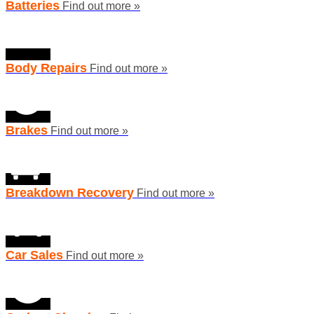
Batteries
Find out more »
Body Repairs
Find out more »
Brakes
Find out more »
Breakdown Recovery
Find out more »
Car Sales
Find out more »