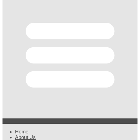
Home
About Us