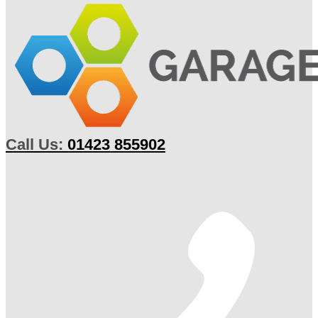
Call Us:
01423 855902