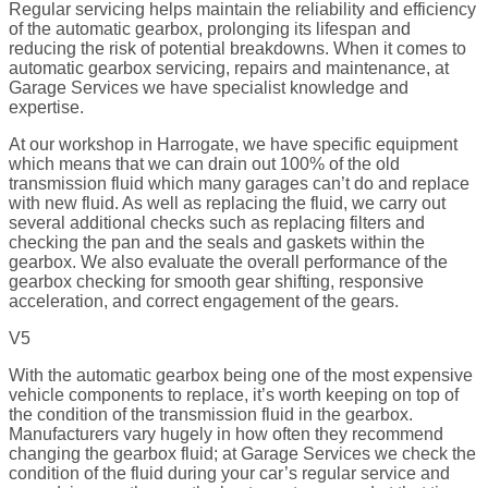
Regular servicing helps maintain the reliability and efficiency
of the automatic gearbox, prolonging its lifespan and
reducing the risk of potential breakdowns. When it comes to
automatic gearbox servicing, repairs and maintenance, at
Garage Services we have specialist knowledge and
expertise.
At our workshop in Harrogate, we have specific equipment
which means that we can drain out 100% of the old
transmission fluid which many garages can’t do and replace
with new fluid. As well as replacing the fluid, we carry out
several additional checks such as replacing filters and
checking the pan and the seals and gaskets within the
gearbox. We also evaluate the overall performance of the
gearbox checking for smooth gear shifting, responsive
acceleration, and correct engagement of the gears.
V5
With the automatic gearbox being one of the most expensive
vehicle components to replace, it’s worth keeping on top of
the condition of the transmission fluid in the gearbox.
Manufacturers vary hugely in how often they recommend
changing the gearbox fluid; at Garage Services we check the
condition of the fluid during your car’s regular service and