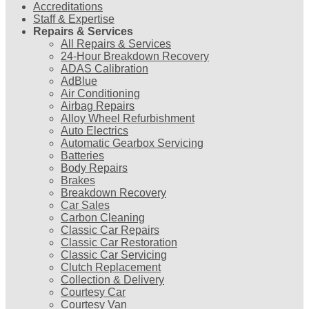
Accreditations
Staff & Expertise
Repairs & Services
All Repairs & Services
24-Hour Breakdown Recovery
ADAS Calibration
AdBlue
Air Conditioning
Airbag Repairs
Alloy Wheel Refurbishment
Auto Electrics
Automatic Gearbox Servicing
Batteries
Body Repairs
Brakes
Breakdown Recovery
Car Sales
Carbon Cleaning
Classic Car Repairs
Classic Car Restoration
Classic Car Servicing
Clutch Replacement
Collection & Delivery
Courtesy Car
Courtesy Van