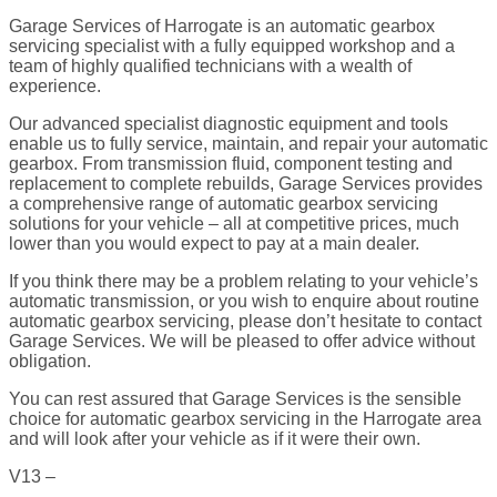
Garage Services of Harrogate is an automatic gearbox
servicing specialist with a fully equipped workshop and a
team of highly qualified technicians with a wealth of
experience.
Our advanced specialist diagnostic equipment and tools
enable us to fully service, maintain, and repair your automatic
gearbox. From transmission fluid, component testing and
replacement to complete rebuilds, Garage Services provides
a comprehensive range of automatic gearbox servicing
solutions for your vehicle – all at competitive prices, much
lower than you would expect to pay at a main dealer.
If you think there may be a problem relating to your vehicle’s
automatic transmission, or you wish to enquire about routine
automatic gearbox servicing, please don’t hesitate to contact
Garage Services. We will be pleased to offer advice without
obligation.
You can rest assured that Garage Services is the sensible
choice for automatic gearbox servicing in the Harrogate area
and will look after your vehicle as if it were their own.
V13 –