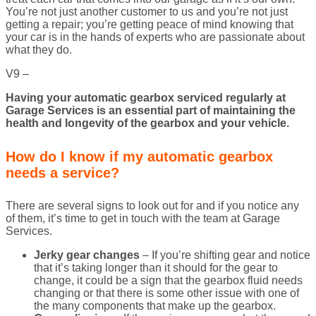
You’re not just another customer to us and you’re not just
getting a repair; you’re getting peace of mind knowing that
your car is in the hands of experts who are passionate about
what they do.
V9 –
Having your automatic gearbox serviced regularly at
Garage Services is an essential part of maintaining the
health and longevity of the gearbox and your vehicle.
How do I know if my automatic gearbox
needs a service?
There are several signs to look out for and if you notice any
of them, it’s time to get in touch with the team at Garage
Services.
Jerky gear changes
– If you’re shifting gear and notice
that it’s taking longer than it should for the gear to
change, it could be a sign that the gearbox fluid needs
changing or that there is some other issue with one of
the many components that make up the gearbox.