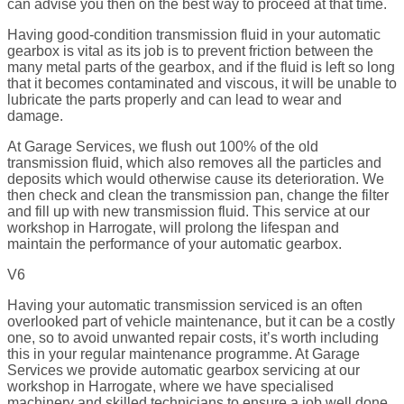
can advise you then on the best way to proceed at that time.
Having good-condition transmission fluid in your automatic
gearbox is vital as its job is to prevent friction between the
many metal parts of the gearbox, and if the fluid is left so long
that it becomes contaminated and viscous, it will be unable to
lubricate the parts properly and can lead to wear and
damage.
At Garage Services, we flush out 100% of the old
transmission fluid, which also removes all the particles and
deposits which would otherwise cause its deterioration. We
then check and clean the transmission pan, change the filter
and fill up with new transmission fluid. This service at our
workshop in Harrogate, will prolong the lifespan and
maintain the performance of your automatic gearbox.
V6
Having your automatic transmission serviced is an often
overlooked part of vehicle maintenance, but it can be a costly
one, so to avoid unwanted repair costs, it’s worth including
this in your regular maintenance programme. At Garage
Services we provide automatic gearbox servicing at our
workshop in Harrogate, where we have specialised
machinery and skilled technicians to ensure a job well done.