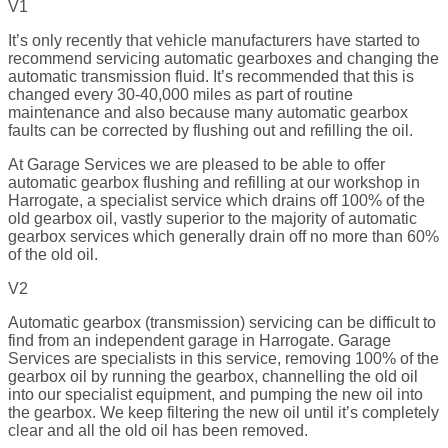
V1
It’s only recently that vehicle manufacturers have started to
recommend servicing automatic gearboxes and changing the
automatic transmission fluid. It’s recommended that this is
changed every 30-40,000 miles as part of routine
maintenance and also because many automatic gearbox
faults can be corrected by flushing out and refilling the oil.
At Garage Services we are pleased to be able to offer
automatic gearbox flushing and refilling at our workshop in
Harrogate, a specialist service which drains off 100% of the
old gearbox oil, vastly superior to the majority of automatic
gearbox services which generally drain off no more than 60%
of the old oil.
V2
Automatic gearbox (transmission) servicing can be difficult to
find from an independent garage in Harrogate. Garage
Services are specialists in this service, removing 100% of the
gearbox oil by running the gearbox, channelling the old oil
into our specialist equipment, and pumping the new oil into
the gearbox. We keep filtering the new oil until it’s completely
clear and all the old oil has been removed.