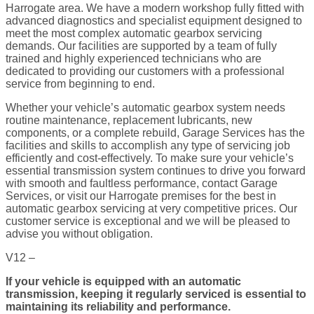
Harrogate area. We have a modern workshop fully fitted with
advanced diagnostics and specialist equipment designed to
meet the most complex automatic gearbox servicing
demands. Our facilities are supported by a team of fully
trained and highly experienced technicians who are
dedicated to providing our customers with a professional
service from beginning to end.
Whether your vehicle’s automatic gearbox system needs
routine maintenance, replacement lubricants, new
components, or a complete rebuild, Garage Services has the
facilities and skills to accomplish any type of servicing job
efficiently and cost-effectively. To make sure your vehicle’s
essential transmission system continues to drive you forward
with smooth and faultless performance, contact Garage
Services, or visit our Harrogate premises for the best in
automatic gearbox servicing at very competitive prices. Our
customer service is exceptional and we will be pleased to
advise you without obligation.
V12 –
If your vehicle is equipped with an automatic
transmission, keeping it regularly serviced is essential to
maintaining its reliability and performance.