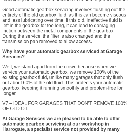
Good automatic gearbox servicing involves flushing out the
entirety of the old gearbox fluid, as this can become viscous
and less lubricating over time. If this old, ineffective fluid is
left in the gearbox for too long, it can lead to damaging
friction between the metal components of the gearbox.
During the service, the filter is also changed and the
transmission pan removed to allow access.
Why have your automatic gearbox serviced at Garage
Services?
Well, we stand apart from the crowd because when we
service your automatic gearbox, we remove 100% of the
existing gearbox fluid, unlike many garages that only flush
out about 60% of the old fluid. This protects your automatic
gearbox, keeping it running smoothly and problem-free for
longer.
V7 – IDEAL FOR GARAGES THAT DON’T REMOVE 100%
OF OLD OIL
At Garage Services we are pleased to be able to offer
automatic gearbox servicing at our workshop in
Harrogate, a specialist service not provided by many