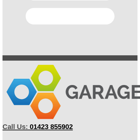
Call Us:
01423 855902