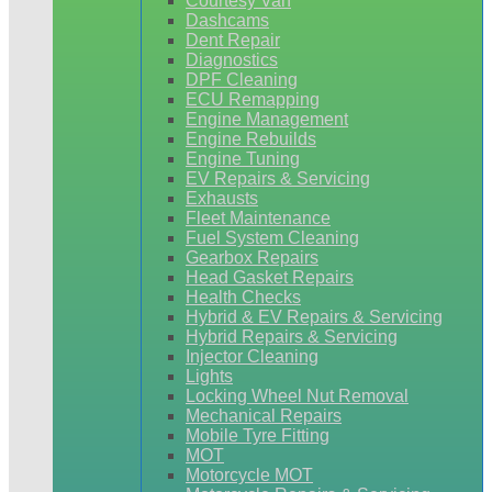
Courtesy Van
Dashcams
Dent Repair
Diagnostics
DPF Cleaning
ECU Remapping
Engine Management
Engine Rebuilds
Engine Tuning
EV Repairs & Servicing
Exhausts
Fleet Maintenance
Fuel System Cleaning
Gearbox Repairs
Head Gasket Repairs
Health Checks
Hybrid & EV Repairs & Servicing
Hybrid Repairs & Servicing
Injector Cleaning
Lights
Locking Wheel Nut Removal
Mechanical Repairs
Mobile Tyre Fitting
MOT
Motorcycle MOT