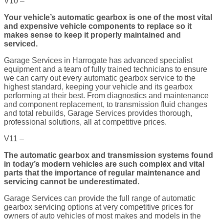
V10 –
Your vehicle’s automatic gearbox is one of the most vital
and expensive vehicle components to replace so it
makes sense to keep it properly maintained and
serviced.
Garage Services in Harrogate has advanced specialist
equipment and a team of fully trained technicians to ensure
we can carry out every automatic gearbox service to the
highest standard, keeping your vehicle and its gearbox
performing at their best. From diagnostics and maintenance
and component replacement, to transmission fluid changes
and total rebuilds, Garage Services provides thorough,
professional solutions, all at competitive prices.
V11 –
The automatic gearbox and transmission systems found
in today’s modern vehicles are such complex and vital
parts that the importance of regular maintenance and
servicing cannot be underestimated.
Garage Services can provide the full range of automatic
gearbox servicing options at very competitive prices for
owners of auto vehicles of most makes and models in the