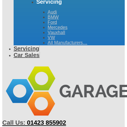
Servicing
Audi
BMW
Ford
Mercedes
Vauxhall
VW
All Manufacturers…
Servicing
Car Sales
Call Us:
01423 855902