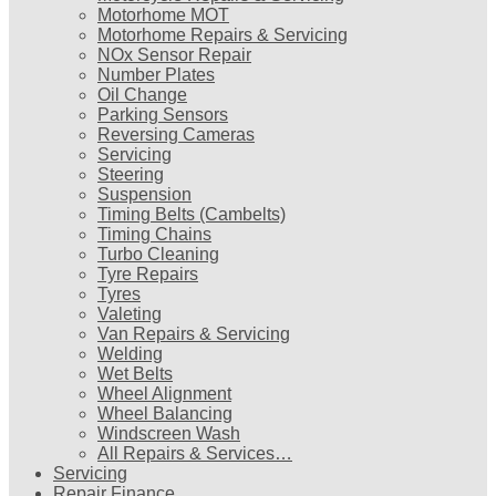
Motorhome MOT
Motorhome Repairs & Servicing
NOx Sensor Repair
Number Plates
Oil Change
Parking Sensors
Reversing Cameras
Servicing
Steering
Suspension
Timing Belts (Cambelts)
Timing Chains
Turbo Cleaning
Tyre Repairs
Tyres
Valeting
Van Repairs & Servicing
Welding
Wet Belts
Wheel Alignment
Wheel Balancing
Windscreen Wash
All Repairs & Services…
Servicing
Repair Finance