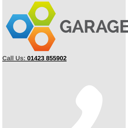
Call Us:
01423 855902