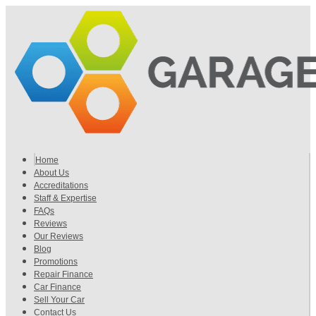
Home
About Us
Accreditations
Staff & Expertise
FAQs
Reviews
Our Reviews
Blog
Promotions
Repair Finance
Car Finance
Sell Your Car
Contact Us