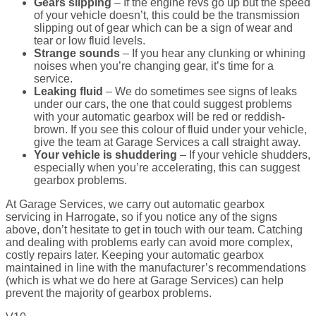
Gears slipping
– If the engine revs go up but the speed
of your vehicle doesn’t, this could be the transmission
slipping out of gear which can be a sign of wear and
tear or low fluid levels.
Strange sounds
– If you hear any clunking or whining
noises when you’re changing gear, it’s time for a
service.
Leaking fluid
– We do sometimes see signs of leaks
under our cars, the one that could suggest problems
with your automatic gearbox will be red or reddish-
brown. If you see this colour of fluid under your vehicle,
give the team at Garage Services a call straight away.
Your vehicle is shuddering
– If your vehicle shudders,
especially when you’re accelerating, this can suggest
gearbox problems.
At Garage Services, we carry out automatic gearbox
servicing in Harrogate, so if you notice any of the signs
above, don’t hesitate to get in touch with our team. Catching
and dealing with problems early can avoid more complex,
costly repairs later. Keeping your automatic gearbox
maintained in line with the manufacturer’s recommendations
(which is what we do here at Garage Services) can help
prevent the majority of gearbox problems.