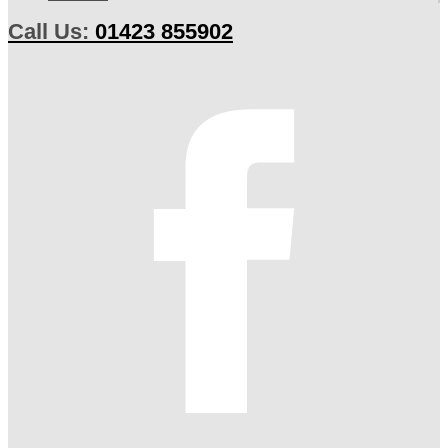
Call Us:
01423 855902