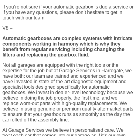
If you’re not sure if your automatic gearbox is due a service or
if you have any questions, please don’t hesitate to get in
touch with our team.
V8 –
Automatic gearboxes are complex systems with intricate
components working in harmony which is why they
benefit from regular servicing including changing the
filters and replacing the gearbox fluid.
Not all garages are equipped with the right tools or the
expertise for the job but at Garage Services in Harrogate, we
have both; our team are trained and experienced and we
have invested in state-of-the-art diagnostic equipment and
specialist tools designed specifically for automatic
gearboxes. We invest in dealer-level technology because we
believe in doing the job properly, the first time, and we
replace worn-out parts with high-quality replacements. We
believe in using genuine or premium quality aftermarket parts
to ensure that your gearbox runs as smoothly as the day the
car rolled off the assembly line.
At Garage Services we believe in personalised care. We
treat each car that comes into our garage as if it’s our own.