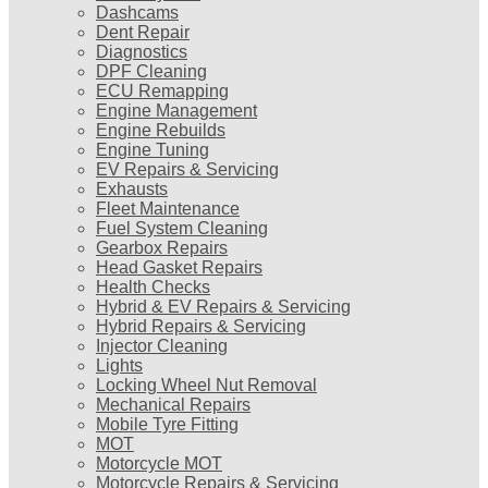
Dashcams
Dent Repair
Diagnostics
DPF Cleaning
ECU Remapping
Engine Management
Engine Rebuilds
Engine Tuning
EV Repairs & Servicing
Exhausts
Fleet Maintenance
Fuel System Cleaning
Gearbox Repairs
Head Gasket Repairs
Health Checks
Hybrid & EV Repairs & Servicing
Hybrid Repairs & Servicing
Injector Cleaning
Lights
Locking Wheel Nut Removal
Mechanical Repairs
Mobile Tyre Fitting
MOT
Motorcycle MOT
Motorcycle Repairs & Servicing