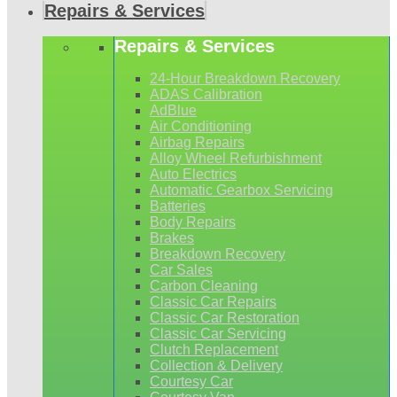
Repairs & Services
Repairs & Services
24-Hour Breakdown Recovery
ADAS Calibration
AdBlue
Air Conditioning
Airbag Repairs
Alloy Wheel Refurbishment
Auto Electrics
Automatic Gearbox Servicing
Batteries
Body Repairs
Brakes
Breakdown Recovery
Car Sales
Carbon Cleaning
Classic Car Repairs
Classic Car Restoration
Classic Car Servicing
Clutch Replacement
Collection & Delivery
Courtesy Car