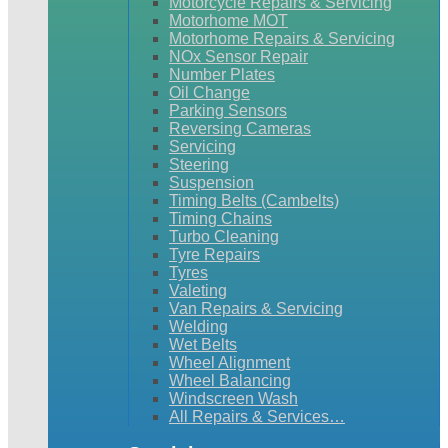
Motorcycle Repairs & Servicing
Motorhome MOT
Motorhome Repairs & Servicing
NOx Sensor Repair
Number Plates
Oil Change
Parking Sensors
Reversing Cameras
Servicing
Steering
Suspension
Timing Belts (Cambelts)
Timing Chains
Turbo Cleaning
Tyre Repairs
Tyres
Valeting
Van Repairs & Servicing
Welding
Wet Belts
Wheel Alignment
Wheel Balancing
Windscreen Wash
All Repairs & Services…