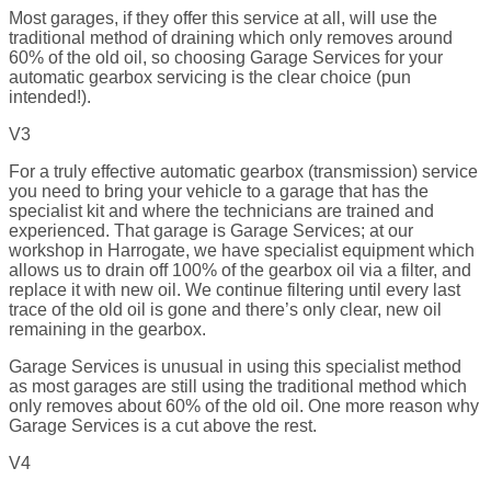
Most garages, if they offer this service at all, will use the
traditional method of draining which only removes around
60% of the old oil, so choosing Garage Services for your
automatic gearbox servicing is the clear choice (pun
intended!).
V3
For a truly effective automatic gearbox (transmission) service
you need to bring your vehicle to a garage that has the
specialist kit and where the technicians are trained and
experienced. That garage is Garage Services; at our
workshop in Harrogate, we have specialist equipment which
allows us to drain off 100% of the gearbox oil via a filter, and
replace it with new oil. We continue filtering until every last
trace of the old oil is gone and there’s only clear, new oil
remaining in the gearbox.
Garage Services is unusual in using this specialist method
as most garages are still using the traditional method which
only removes about 60% of the old oil. One more reason why
Garage Services is a cut above the rest.
V4