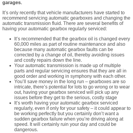
garages.
It’s only recently that vehicle manufacturers have started to
recommend servicing automatic gearboxes and changing the
automatic transmission fluid. There are several benefits of
having your automatic gearbox regularly serviced:
It’s recommended that the gearbox oil is changed every
60,000 miles as part of routine maintenance and also
because many automatic gearbox faults can be
corrected by a change of oil, thereby avoiding issues
and costly repairs down the line.
Your automatic transmission is made up of multiple
parts and regular servicing ensures that they are all in
good order and working in symphony with each other.
You’ll save money in the long run – gearboxes are so
intricate, there’s potential for lots to go wrong or to wear
out, having your gearbox serviced will pick up any
issues before they get to the serious, costly stage
It’s worth having your automatic gearbox serviced
regularly, even if only for your safety – it could appear to
be working perfectly but you certainly don’t want a
sudden gearbox failure when you’re driving along at
speed. It will certainly ruin your day and could be
dangerous.