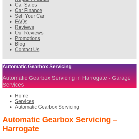
Car Sales
Car Finance
Sell Your Car
FAQs
Reviews
Our Reviews
Promotions
Blog
Contact Us
Automatic Gearbox Servicing
Automatic Gearbox Servicing in Harrogate - Garage
Services
Home
Services
Automatic Gearbox Servicing
Automatic Gearbox Servicing –
Harrogate