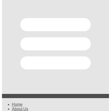
Home
About Us