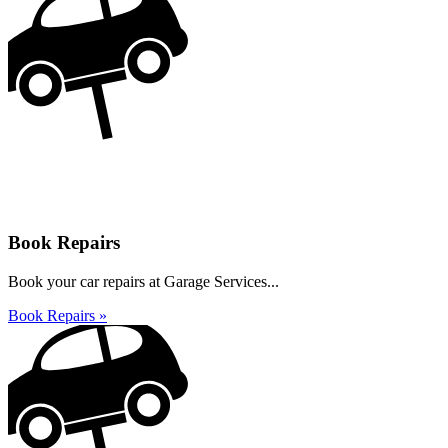
Book Repairs
Book your car repairs at Garage Services...
Book Repairs »