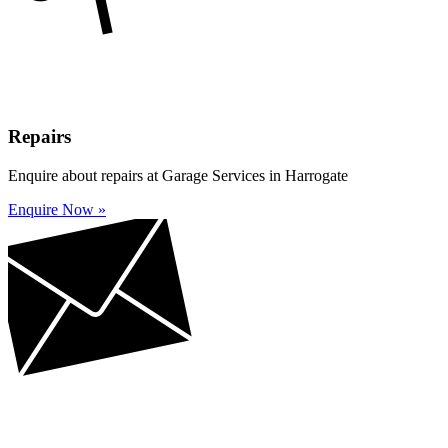
Repairs
Enquire about repairs at Garage Services in Harrogate
Enquire Now »