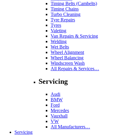
Timing Belts (Cambelts)
Timing Chains
Turbo Cleaning
Tyre Repairs
Tyres
Valeting
Van Repairs & Servicing
Welding
Wet Belts
Wheel Alignment
Wheel Balancing
Windscreen Wash
All Repairs & Services…
Servicing
Audi
BMW
Ford
Mercedes
Vauxhall
VW
All Manufacturers…
Servicing