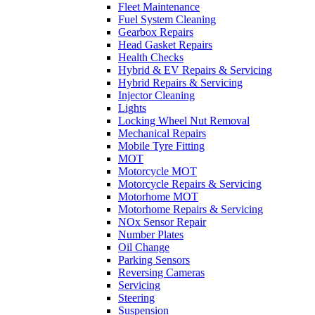
Fleet Maintenance
Fuel System Cleaning
Gearbox Repairs
Head Gasket Repairs
Health Checks
Hybrid & EV Repairs & Servicing
Hybrid Repairs & Servicing
Injector Cleaning
Lights
Locking Wheel Nut Removal
Mechanical Repairs
Mobile Tyre Fitting
MOT
Motorcycle MOT
Motorcycle Repairs & Servicing
Motorhome MOT
Motorhome Repairs & Servicing
NOx Sensor Repair
Number Plates
Oil Change
Parking Sensors
Reversing Cameras
Servicing
Steering
Suspension