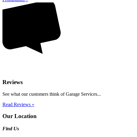
Reviews
See what our customers think of Garage Services...
Read Reviews »
Our Location
Find Us