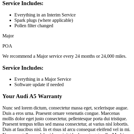
Service Includes:
Everything in an Interim Service
Spark plugs (where applicable)
Pollen filter changed
Major
POA
We recommend a Major service every 24 months or 24,000 miles.
Service Includes:
Everything in a Major Service
Software update if needed
Your Audi A5 Warranty
Nunc sed lorem dictum, consectetur massa eget, scelerisque augue.
Duis a eros urna. Praesent ornare venenatis congue. Maecenas
mollis dolor eget justo consectetur, pellentesque porta dui tristique.
Praesent tempus tellus sed massa consectetur, at varius nisl lobortis.
Duis at faucibus nisl. In et risus id arcu consequat eleifend vel in mi.