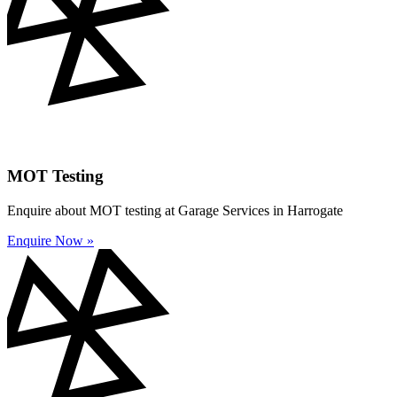
MOT Testing
Enquire about MOT testing at Garage Services in Harrogate
Enquire Now »