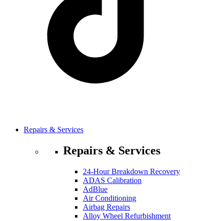
Repairs & Services
Repairs & Services
24-Hour Breakdown Recovery
ADAS Calibration
AdBlue
Air Conditioning
Airbag Repairs
Alloy Wheel Refurbishment