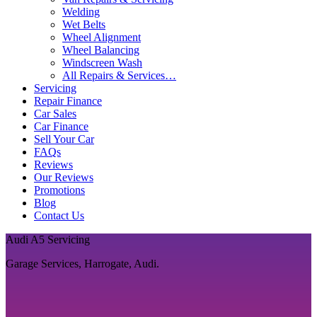
Welding
Wet Belts
Wheel Alignment
Wheel Balancing
Windscreen Wash
All Repairs & Services…
Servicing
Repair Finance
Car Sales
Car Finance
Sell Your Car
FAQs
Reviews
Our Reviews
Promotions
Blog
Contact Us
Audi A5 Servicing
Garage Services, Harrogate, Audi.