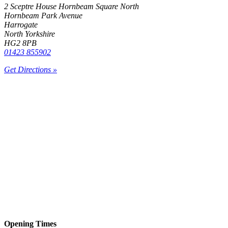
2 Sceptre House Hornbeam Square North
Hornbeam Park Avenue
Harrogate
North Yorkshire
HG2 8PB
01423 855902
Get Directions »
Opening Times