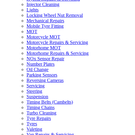
Injector Cleaning
Lights
Locking Wheel Nut Removal
Mechanical Repairs
Mobile Tyre Fitting
MOT
Motorcycle MOT
Motorcycle Repairs & Servicing
Motorhome MOT
Motorhome Repairs & Servicing
NOx Sensor Repair
Number Plates
Oil Change
Parking Sensors
Reversing Cameras
Servicing
Steering
Suspension
Timing Belts (Cambelts)
Timing Chains
Turbo Cleaning
Tyre Repairs
Tyres
Valeting
Van Repairs & Servicing