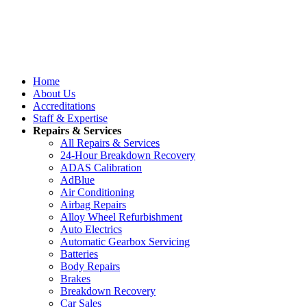
Home
About Us
Accreditations
Staff & Expertise
Repairs & Services
All Repairs & Services
24-Hour Breakdown Recovery
ADAS Calibration
AdBlue
Air Conditioning
Airbag Repairs
Alloy Wheel Refurbishment
Auto Electrics
Automatic Gearbox Servicing
Batteries
Body Repairs
Brakes
Breakdown Recovery
Car Sales