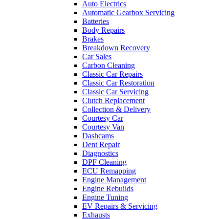
Auto Electrics
Automatic Gearbox Servicing
Batteries
Body Repairs
Brakes
Breakdown Recovery
Car Sales
Carbon Cleaning
Classic Car Repairs
Classic Car Restoration
Classic Car Servicing
Clutch Replacement
Collection & Delivery
Courtesy Car
Courtesy Van
Dashcams
Dent Repair
Diagnostics
DPF Cleaning
ECU Remapping
Engine Management
Engine Rebuilds
Engine Tuning
EV Repairs & Servicing
Exhausts