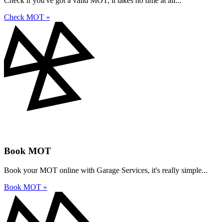
Check if you've got a valid MOT, it takes no time at all...
Check MOT »
Book MOT
Book your MOT online with Garage Services, it's really simple...
Book MOT »