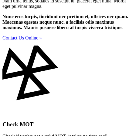
Nam urna tellus, sodales id suscipit id, placerat eget nulla. Morbi
eget pulvinar magna.
Nunc eros turpis, tincidunt nec pretium et, ultrices nec quam.
Maecenas egestas neque nunc, a facilisis odio maximus
maximus. Mauris posuere libero at turpis viverra tristique.
Contact Us Online »
Check MOT