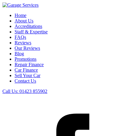
Home
About Us
Accreditations
Staff & Expertise
FAQs
Reviews
Our Reviews
Blog
Promotions
Repair Finance
Car Finance
Sell Your Car
Contact Us
Call Us:
01423 855902