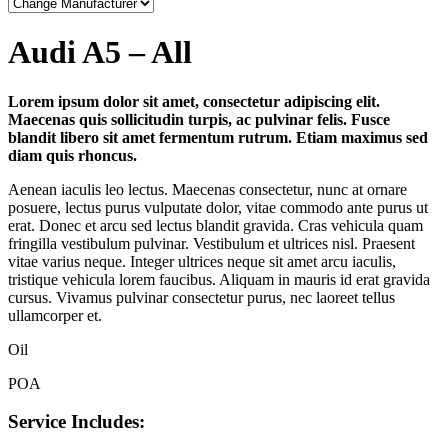
Audi A5 – All
Lorem ipsum dolor sit amet, consectetur adipiscing elit.
Maecenas quis sollicitudin turpis, ac pulvinar felis. Fusce
blandit libero sit amet fermentum rutrum. Etiam maximus sed
diam quis rhoncus.
Aenean iaculis leo lectus. Maecenas consectetur, nunc at ornare
posuere, lectus purus vulputate dolor, vitae commodo ante purus ut
erat. Donec et arcu sed lectus blandit gravida. Cras vehicula quam
fringilla vestibulum pulvinar. Vestibulum et ultrices nisl. Praesent
vitae varius neque. Integer ultrices neque sit amet arcu iaculis,
tristique vehicula lorem faucibus. Aliquam in mauris id erat gravida
cursus. Vivamus pulvinar consectetur purus, nec laoreet tellus
ullamcorper et.
Oil
POA
Service Includes: