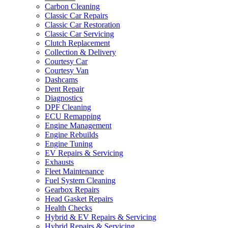
Carbon Cleaning
Classic Car Repairs
Classic Car Restoration
Classic Car Servicing
Clutch Replacement
Collection & Delivery
Courtesy Car
Courtesy Van
Dashcams
Dent Repair
Diagnostics
DPF Cleaning
ECU Remapping
Engine Management
Engine Rebuilds
Engine Tuning
EV Repairs & Servicing
Exhausts
Fleet Maintenance
Fuel System Cleaning
Gearbox Repairs
Head Gasket Repairs
Health Checks
Hybrid & EV Repairs & Servicing
Hybrid Repairs & Servicing