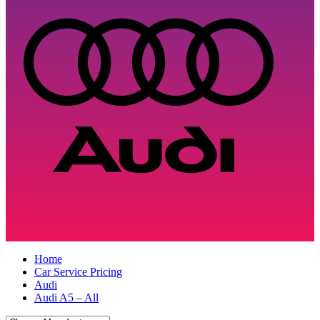
Home
Car Service Pricing
Audi
Audi A5 – All