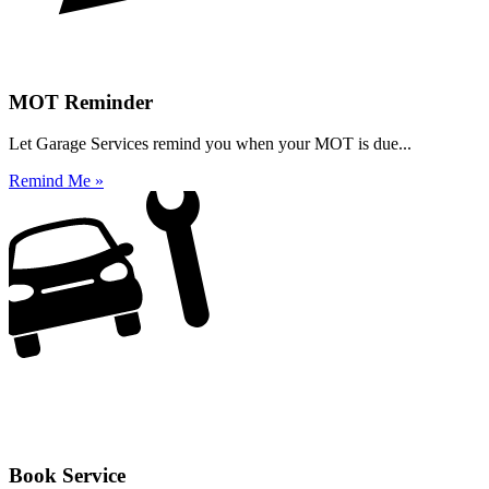
MOT Reminder
Let Garage Services remind you when your MOT is due...
Remind Me »
Book Service