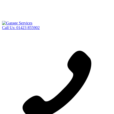
Call Us:
01423 855902