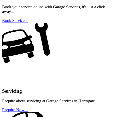
Book your service online with Garage Services, it's just a click
away...
Book Service »
Servicing
Enquire about servicing at Garage Services in Harrogate
Enquire Now »