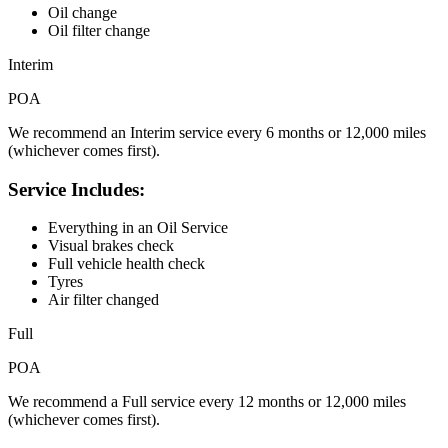
Oil change
Oil filter change
Interim
POA
We recommend an Interim service every 6 months or 12,000 miles
(whichever comes first).
Service Includes:
Everything in an Oil Service
Visual brakes check
Full vehicle health check
Tyres
Air filter changed
Full
POA
We recommend a Full service every 12 months or 12,000 miles
(whichever comes first).