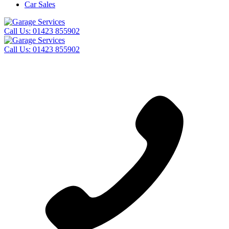
Car Sales
Call Us:
01423 855902
Call Us:
01423 855902