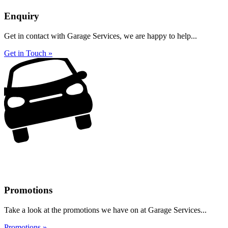
Enquiry
Get in contact with Garage Services, we are happy to help...
Get in Touch »
Promotions
Take a look at the promotions we have on at Garage Services...
Promotions »