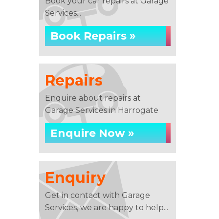
Book your car repairs at Garage
Services...
Book Repairs »
Repairs
Enquire about repairs at
Garage Services in Harrogate
Enquire Now »
Enquiry
Get in contact with Garage
Services, we are happy to help...