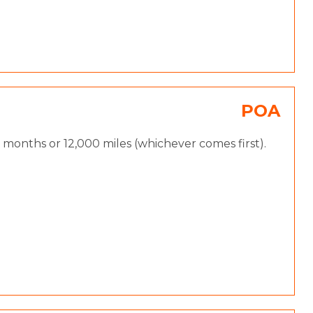
POA
months or 12,000 miles (whichever comes first).