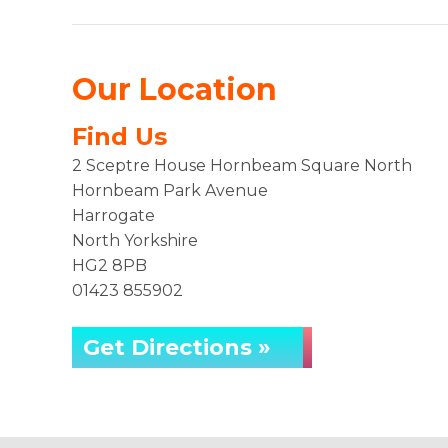
Our Location
Find Us
2 Sceptre House Hornbeam Square North
Hornbeam Park Avenue
Harrogate
North Yorkshire
HG2 8PB
01423 855902
Get Directions »