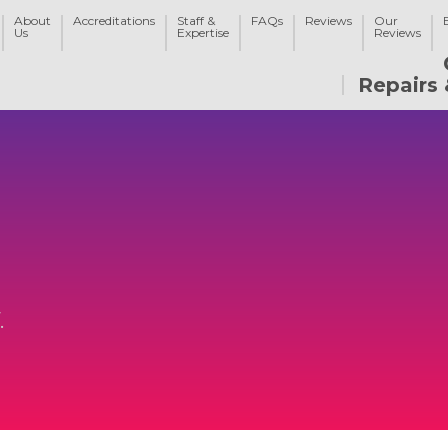
About
Accreditations
Staff &
FAQs
Reviews
Our
Us
Expertise
Reviews
Repairs 
.