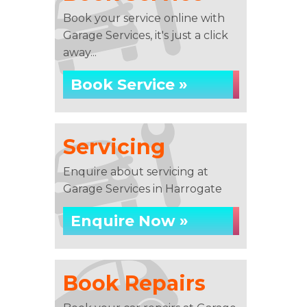
Book your service online with
Garage Services, it's just a click
away...
Book Service »
Servicing
Enquire about servicing at
Garage Services in Harrogate
Enquire Now »
Book Repairs