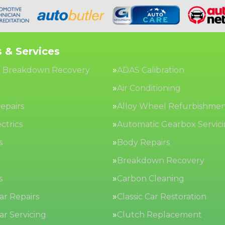
 & Services
 Breakdown Recovery
ADAS Calibration
Air Conditioning
epairs
Alloy Wheel Refurbishme
ctrics
Automatic Gearbox Servic
s
Body Repairs
Breakdown Recovery
s
Carbon Cleaning
Car Repairs
Classic Car Restoration
Car Servicing
Clutch Replacement