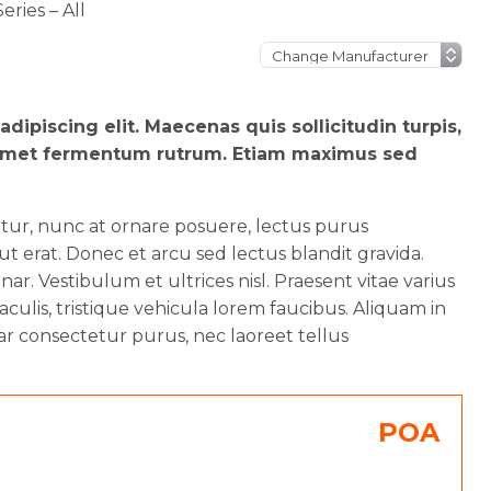
ries – All
dipiscing elit. Maecenas quis sollicitudin turpis,
sit amet fermentum rutrum. Etiam maximus sed
etur, nunc at ornare posuere, lectus purus
 erat. Donec et arcu sed lectus blandit gravida.
ar. Vestibulum et ultrices nisl. Praesent vitae varius
aculis, tristique vehicula lorem faucibus. Aliquam in
ar consectetur purus, nec laoreet tellus
POA