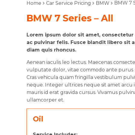
BMW 7 Se
Home
Car Service Pricing
BMW
BMW 7 Series – All
Lorem ipsum dolor sit amet, consectetur a
ac pulvinar felis. Fusce blandit libero 
diam quis rhoncus.
Aenean iaculis leo lectus. Maecenas consect
vulputate dolor, vitae commodo ante purus ut
Cras vehicula quam fringilla vestibulum pulvin
neque. Integer ultrices neque sit amet arcu i
mauris id erat gravida cursus. Vivamus pulvin
ullamcorper et.
Oil
Service Includes: