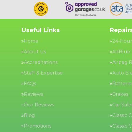
Useful Links
Repairs
Home
24-Hour
About Us
AdBlue
Accreditations
Airbag R
Staff & Expertise
Auto Ele
FAQs
Batterie
Reviews
Brakes
Our Reviews
Car Sale
Blog
Classic 
Promotions
Classic 