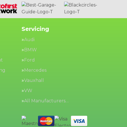
Servicing
Audi
BMW
nt
Ford
ing
Mercedes
Vauxhall
VW
All Manufacturers…