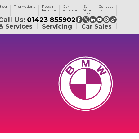
Blog
Promotions
Repair
Car
Sell
Contact
Finance
Finance
Your
Us
Car
Call Us:
01423 855902
& Services
Servicing
Car Sales