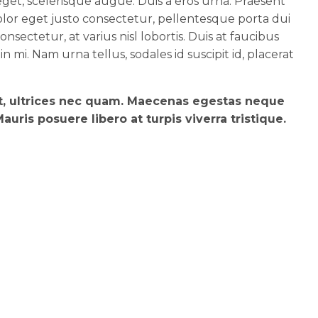
et, scelerisque augue. Duis a eros urna. Praesent
lor eget justo consectetur, pellentesque porta dui
nsectetur, at varius nisl lobortis. Duis at faucibus
 in mi. Nam urna tellus, sodales id suscipit id, placerat
et, ultrices nec quam. Maecenas egestas neque
uris posuere libero at turpis viverra tristique.