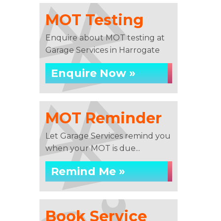
MOT Testing
Enquire about MOT testing at
Garage Services in Harrogate
Enquire Now »
MOT Reminder
Let Garage Services remind you
when your MOT is due...
Remind Me »
Book Service