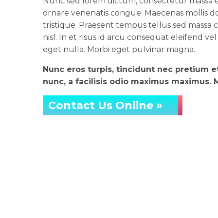
Nunc sed lorem dictum, consectetur massa eg
ornare venenatis congue. Maecenas mollis do
tristique. Praesent tempus tellus sed massa co
nisl. In et risus id arcu consequat eleifend vel
eget nulla. Morbi eget pulvinar magna.
Nunc eros turpis, tincidunt nec pretium 
nunc, a facilisis odio maximus maximus. Ma
Contact Us Online »