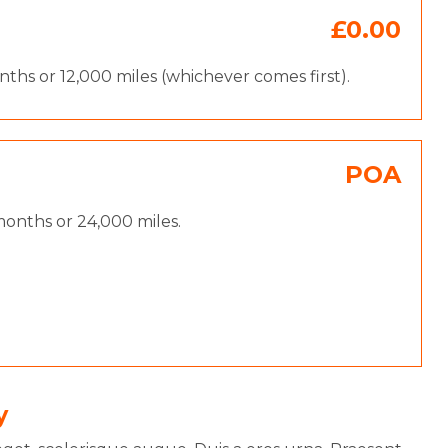
£0.00
hs or 12,000 miles (whichever comes first).
POA
onths or 24,000 miles.
y