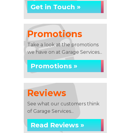
Get in Touch »
Promotions
Take a look at the promotions
we have on at Garage Services...
Promotions »
Reviews
See what our customers think
of Garage Services...
Read Reviews »