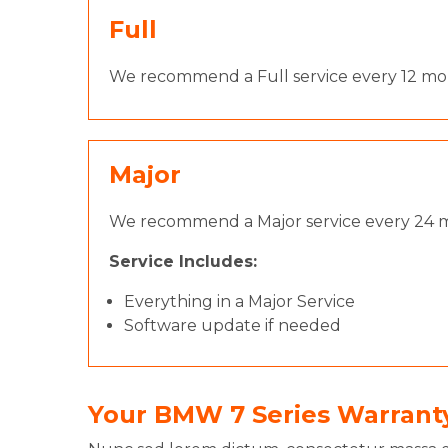
Full
We recommend a Full service every 12 mont
Major
We recommend a Major service every 24 m
Service Includes:
Everything in a Major Service
Software update if needed
Your BMW 7 Series Warrant