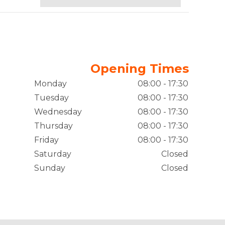
Opening Times
Monday
08:00 - 17:30
Tuesday
08:00 - 17:30
Wednesday
08:00 - 17:30
Thursday
08:00 - 17:30
Friday
08:00 - 17:30
Saturday
Closed
Sunday
Closed