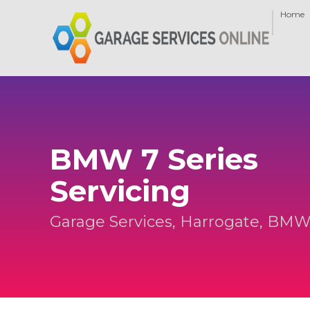
Home
BMW 7 Series
Servicing
Garage Services, Harrogate, BMW