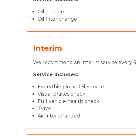
Oil change
Oil filter change
Interim
We recommend an Interim service every 6 
Service Includes:
Everything in an Oil Service
Visual brakes check
Full vehicle health check
Tyres
Air filter changed