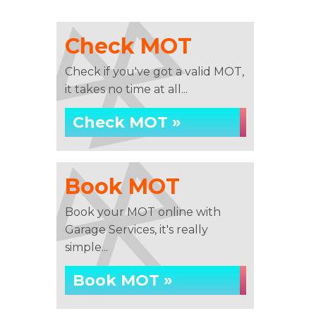
Check MOT
Check if you've got a valid MOT,
it takes no time at all...
Check MOT »
Book MOT
Book your MOT online with
Garage Services, it's really
simple...
Book MOT »