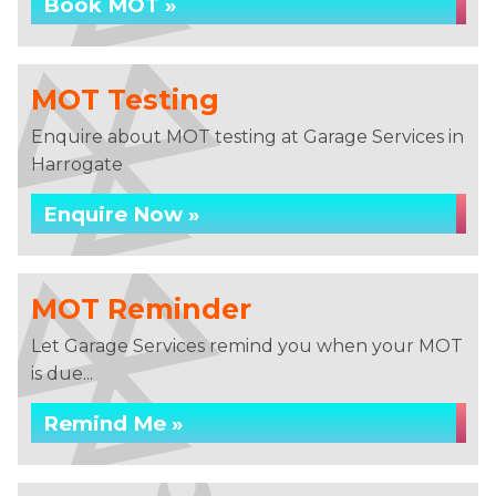
Book MOT »
MOT Testing
Enquire about MOT testing at Garage Services in
Harrogate
Enquire Now »
MOT Reminder
Let Garage Services remind you when your MOT
is due...
Remind Me »