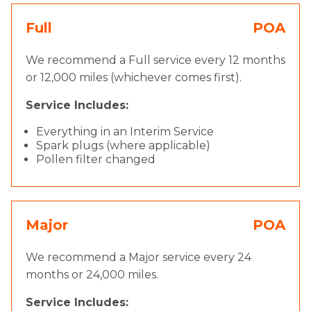
Full
POA
We recommend a Full service every 12 months
or 12,000 miles (whichever comes first).
Service Includes:
Everything in an Interim Service
Spark plugs (where applicable)
Pollen filter changed
Major
POA
We recommend a Major service every 24
months or 24,000 miles.
Service Includes: