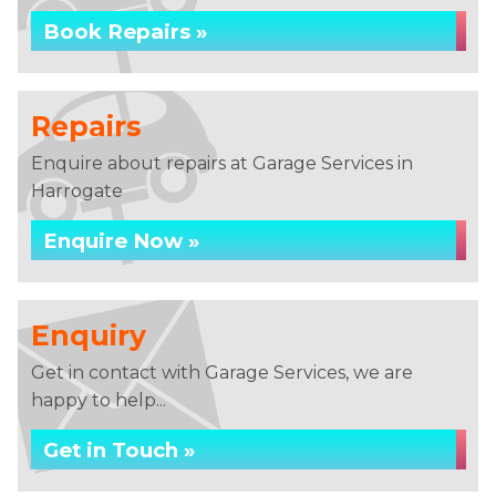
Book Repairs »
Repairs
Enquire about repairs at Garage Services in
Harrogate
Enquire Now »
Enquiry
Get in contact with Garage Services, we are
happy to help...
Get in Touch »