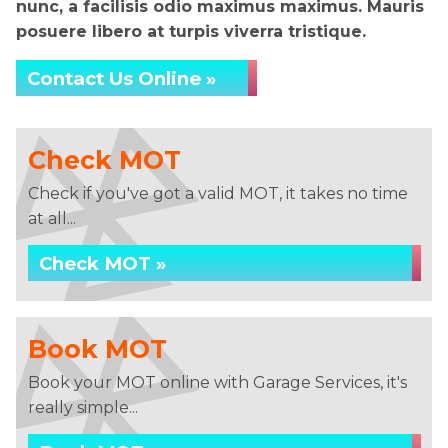
nunc, a facilisis odio maximus maximus. Mauris
posuere libero at turpis viverra tristique.
Contact Us Online »
Check MOT
Check if you've got a valid MOT, it takes no time
at all...
Check MOT »
Book MOT
Book your MOT online with Garage Services, it's
really simple...