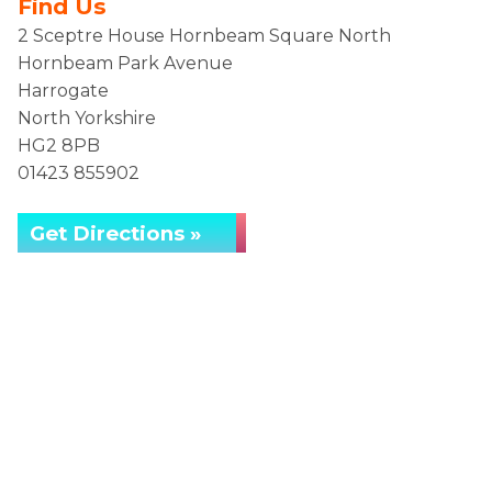
Find Us
2 Sceptre House Hornbeam Square North
Hornbeam Park Avenue
Harrogate
North Yorkshire
HG2 8PB
01423 855902
Get Directions »