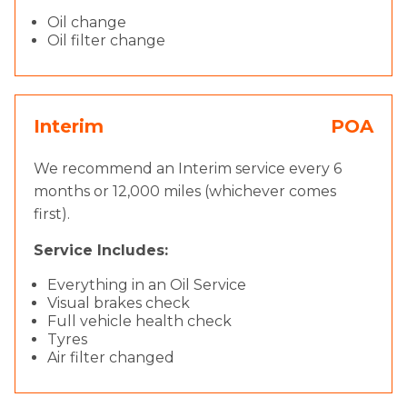
Oil change
Oil filter change
Interim
POA
We recommend an Interim service every 6
months or 12,000 miles (whichever comes
first).
Service Includes:
Everything in an Oil Service
Visual brakes check
Full vehicle health check
Tyres
Air filter changed