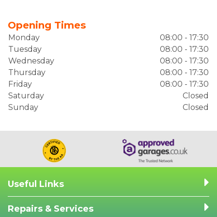
Opening Times
Monday
08:00 - 17:30
Tuesday
08:00 - 17:30
Wednesday
08:00 - 17:30
Thursday
08:00 - 17:30
Friday
08:00 - 17:30
Saturday
Closed
Sunday
Closed
Useful Links
Repairs & Services