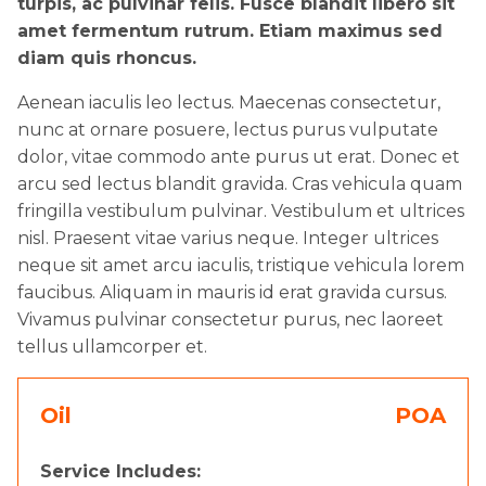
turpis, ac pulvinar felis. Fusce blandit libero sit
amet fermentum rutrum. Etiam maximus sed
diam quis rhoncus.
Aenean iaculis leo lectus. Maecenas consectetur,
nunc at ornare posuere, lectus purus vulputate
dolor, vitae commodo ante purus ut erat. Donec et
arcu sed lectus blandit gravida. Cras vehicula quam
fringilla vestibulum pulvinar. Vestibulum et ultrices
nisl. Praesent vitae varius neque. Integer ultrices
neque sit amet arcu iaculis, tristique vehicula lorem
faucibus. Aliquam in mauris id erat gravida cursus.
Vivamus pulvinar consectetur purus, nec laoreet
tellus ullamcorper et.
Oil
POA
Service Includes: