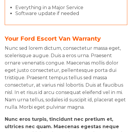
Everything in a Major Service
Software update if needed
Your Ford Escort Van Warranty
Nunc sed lorem dictum, consectetur massa eget,
scelerisque augue. Duis a eros urna. Praesent
ornare venenatis congue. Maecenas mollis dolor
eget justo consectetur, pellentesque porta dui
tristique. Praesent tempus tellus sed massa
consectetur, at varius nisl lobortis. Duis at faucibus
nisl. In et risus id arcu consequat eleifend vel in mi.
Nam urna tellus, sodales id suscipit id, placerat eget
nulla. Morbi eget pulvinar magna.
Nunc eros turpis, tincidunt nec pretium et,
ultrices nec quam. Maecenas egestas neque