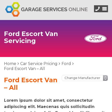
Ford Escort Van
Servicing
Home
Car Service Pricing
Ford
Ford Escort Van – All
Ford Escort Van
– All
Lorem ipsum dolor sit amet, consectetur
adipiscing elit. Maecenas quis sollicitudin