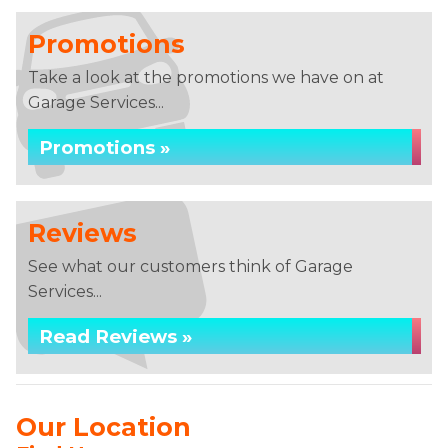
Promotions
Take a look at the promotions we have on at
Garage Services...
Promotions »
Reviews
See what our customers think of Garage
Services...
Read Reviews »
Our Location