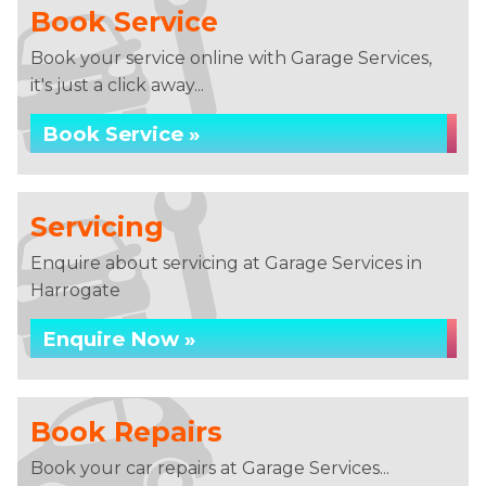
Book Service
Book your service online with Garage Services,
it's just a click away...
Book Service »
Servicing
Enquire about servicing at Garage Services in
Harrogate
Enquire Now »
Book Repairs
Book your car repairs at Garage Services...