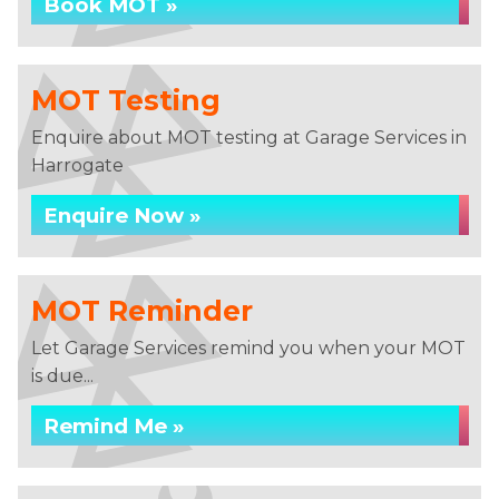
Book MOT »
MOT Testing
Enquire about MOT testing at Garage Services in
Harrogate
Enquire Now »
MOT Reminder
Let Garage Services remind you when your MOT
is due...
Remind Me »