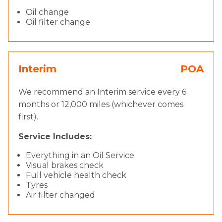
Oil change
Oil filter change
Interim
POA
We recommend an Interim service every 6
months or 12,000 miles (whichever comes
first).
Service Includes:
Everything in an Oil Service
Visual brakes check
Full vehicle health check
Tyres
Air filter changed