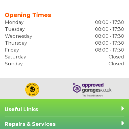
Opening Times
Monday
08:00 - 17:30
Tuesday
08:00 - 17:30
Wednesday
08:00 - 17:30
Thursday
08:00 - 17:30
Friday
08:00 - 17:30
Saturday
Closed
Sunday
Closed
Useful Links
Repairs & Services