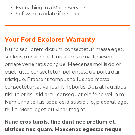
Everything in a Major Service
Software update if needed
Your Ford Explorer Warranty
Nunc sed lorem dictum, consectetur massa eget,
scelerisque augue. Duis a eros urna. Praesent
ornare venenatis congue. Maecenas mollis dolor
eget justo consectetur, pellentesque porta dui
tristique. Praesent tempus tellus sed massa
consectetur, at varius nisl lobortis. Duis at faucibus
nisl. In et risus id arcu consequat eleifend vel in mi.
Nam urna tellus, sodales id suscipit id, placerat eget
nulla. Morbi eget pulvinar magna.
Nunc eros turpis, tincidunt nec pretium et,
ultrices nec quam. Maecenas egestas neque