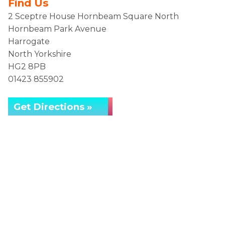
Find Us
2 Sceptre House Hornbeam Square North
Hornbeam Park Avenue
Harrogate
North Yorkshire
HG2 8PB
01423 855902
Get Directions »