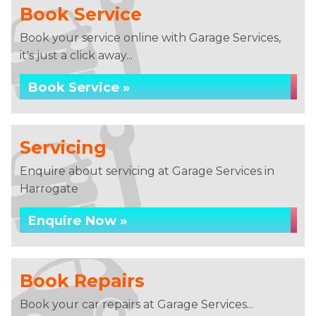
Book Service
Book your service online with Garage Services,
it's just a click away...
Book Service »
Servicing
Enquire about servicing at Garage Services in
Harrogate
Enquire Now »
Book Repairs
Book your car repairs at Garage Services...