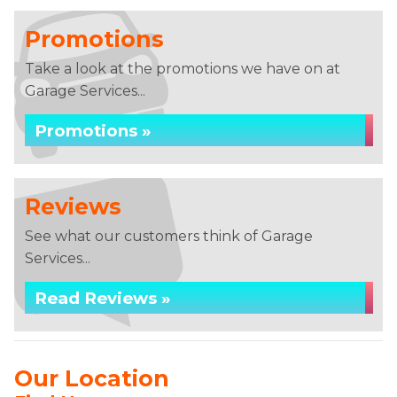
Promotions
Take a look at the promotions we have on at
Garage Services...
Promotions »
Reviews
See what our customers think of Garage
Services...
Read Reviews »
Our Location