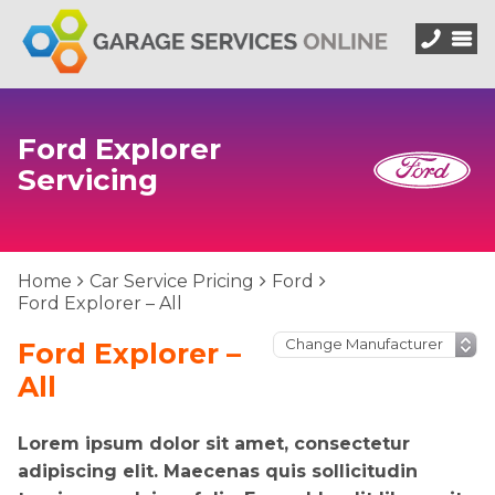
Ford Explorer
Servicing
Home
Car Service Pricing
Ford
Ford Explorer – All
Ford Explorer –
All
Lorem ipsum dolor sit amet, consectetur
adipiscing elit. Maecenas quis sollicitudin