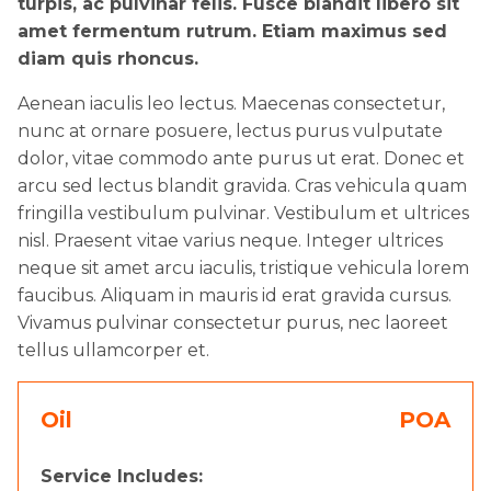
turpis, ac pulvinar felis. Fusce blandit libero sit
amet fermentum rutrum. Etiam maximus sed
diam quis rhoncus.
Aenean iaculis leo lectus. Maecenas consectetur,
nunc at ornare posuere, lectus purus vulputate
dolor, vitae commodo ante purus ut erat. Donec et
arcu sed lectus blandit gravida. Cras vehicula quam
fringilla vestibulum pulvinar. Vestibulum et ultrices
nisl. Praesent vitae varius neque. Integer ultrices
neque sit amet arcu iaculis, tristique vehicula lorem
faucibus. Aliquam in mauris id erat gravida cursus.
Vivamus pulvinar consectetur purus, nec laoreet
tellus ullamcorper et.
Oil
POA
Service Includes: