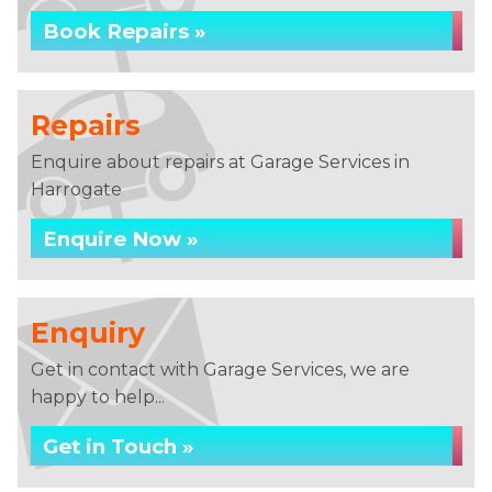
Book Repairs »
Repairs
Enquire about repairs at Garage Services in
Harrogate
Enquire Now »
Enquiry
Get in contact with Garage Services, we are
happy to help...
Get in Touch »