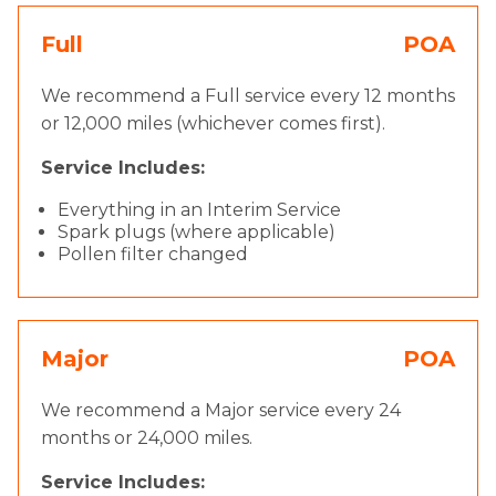
Full
POA
We recommend a Full service every 12 months
or 12,000 miles (whichever comes first).
Service Includes:
Everything in an Interim Service
Spark plugs (where applicable)
Pollen filter changed
Major
POA
We recommend a Major service every 24
months or 24,000 miles.
Service Includes: