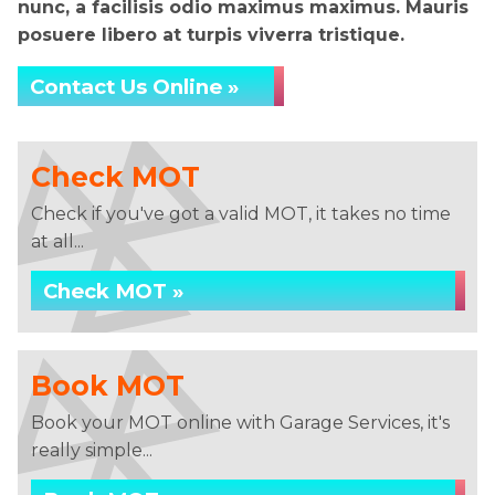
nunc, a facilisis odio maximus maximus. Mauris
posuere libero at turpis viverra tristique.
Contact Us Online »
Check MOT
Check if you've got a valid MOT, it takes no time
at all...
Check MOT »
Book MOT
Book your MOT online with Garage Services, it's
really simple...