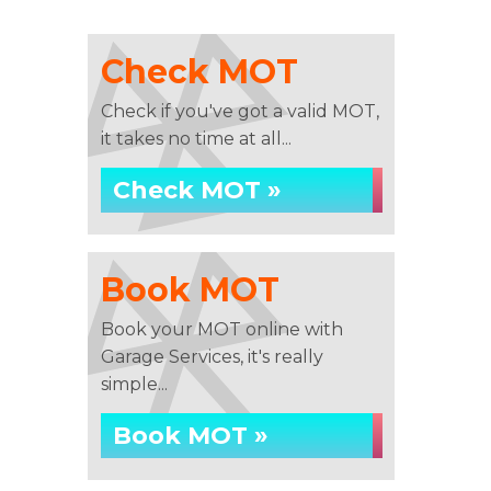
Check MOT
Check if you've got a valid MOT,
it takes no time at all...
Check MOT »
Book MOT
Book your MOT online with
Garage Services, it's really
simple...
Book MOT »