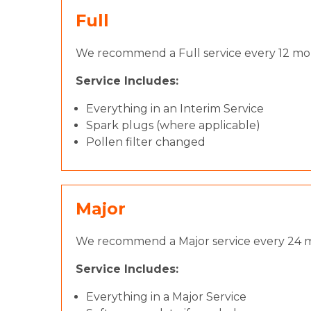
Full
We recommend a Full service every 12 mont
Service Includes:
Everything in an Interim Service
Spark plugs (where applicable)
Pollen filter changed
Major
We recommend a Major service every 24 m
Service Includes:
Everything in a Major Service