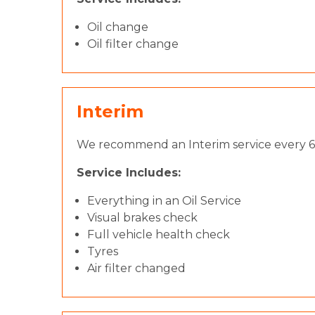
Oil change
Oil filter change
Interim
We recommend an Interim service every 6 
Service Includes:
Everything in an Oil Service
Visual brakes check
Full vehicle health check
Tyres
Air filter changed