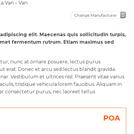
ta Van – Van
dipiscing elit. Maecenas quis sollicitudin turpis,
sit amet fermentum rutrum. Etiam maximus sed
etur, nunc at ornare posuere, lectus purus
 erat. Donec et arcu sed lectus blandit gravida.
ar. Vestibulum et ultrices nisl. Praesent vitae varius
aculis, tristique vehicula lorem faucibus. Aliquam in
ar consectetur purus, nec laoreet tellus
POA