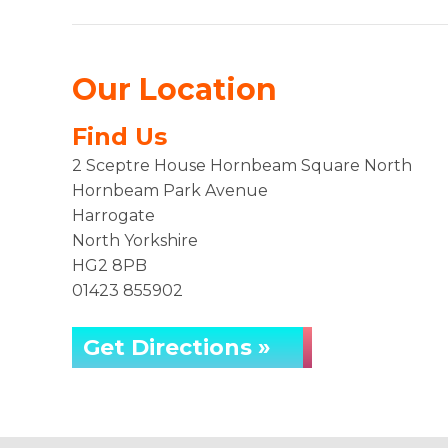
Our Location
Find Us
2 Sceptre House Hornbeam Square North
Hornbeam Park Avenue
Harrogate
North Yorkshire
HG2 8PB
01423 855902
Get Directions »