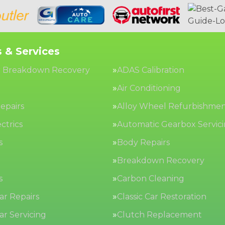
 & Services
 Breakdown Recovery
ADAS Calibration
Air Conditioning
epairs
Alloy Wheel Refurbishme
ctrics
Automatic Gearbox Servic
s
Body Repairs
Breakdown Recovery
s
Carbon Cleaning
Car Repairs
Classic Car Restoration
Car Servicing
Clutch Replacement