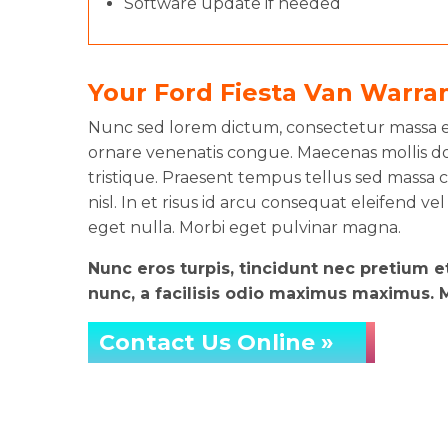
Software update if needed
Your Ford Fiesta Van Warra
Nunc sed lorem dictum, consectetur massa eg
ornare venenatis congue. Maecenas mollis do
tristique. Praesent tempus tellus sed massa co
nisl. In et risus id arcu consequat eleifend vel
eget nulla. Morbi eget pulvinar magna.
Nunc eros turpis, tincidunt nec pretium 
nunc, a facilisis odio maximus maximus. Ma
Contact Us Online »