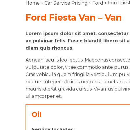
Ford Fies
Home
Car Service Pricing
Ford
Ford Fiesta Van – Van
Lorem ipsum dolor sit amet, consectetur a
ac pulvinar felis. Fusce blandit libero 
diam quis rhoncus.
Aenean iaculis leo lectus. Maecenas consect
vulputate dolor, vitae commodo ante purus ut
Cras vehicula quam fringilla vestibulum pulvin
neque. Integer ultrices neque sit amet arcu i
mauris id erat gravida cursus. Vivamus pulvin
ullamcorper et.
Oil
Service Includes: