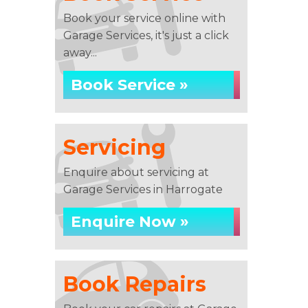
Book your service online with
Garage Services, it's just a click
away...
Book Service »
Servicing
Enquire about servicing at
Garage Services in Harrogate
Enquire Now »
Book Repairs