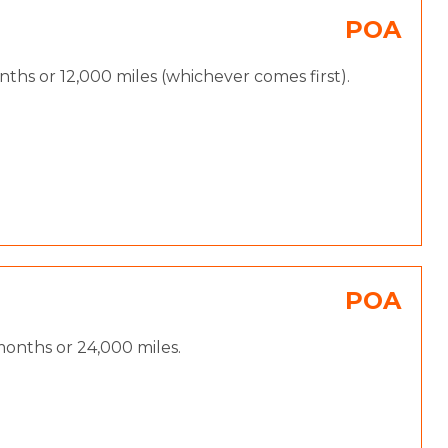
POA
hs or 12,000 miles (whichever comes first).
POA
onths or 24,000 miles.