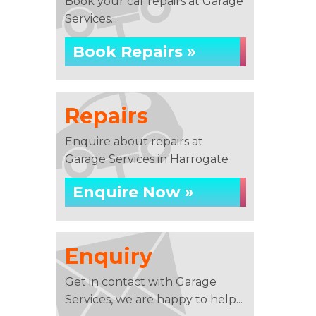
Book your car repairs at Garage
Services...
Book Repairs »
Repairs
Enquire about repairs at
Garage Services in Harrogate
Enquire Now »
Enquiry
Get in contact with Garage
Services, we are happy to help...