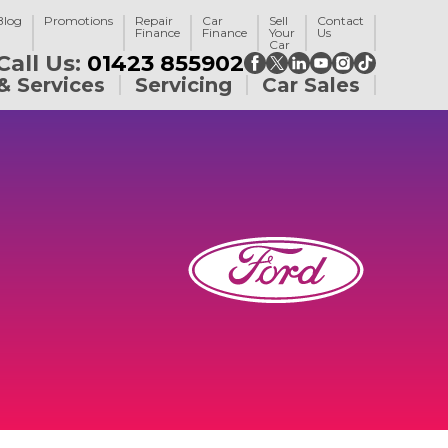
Blog
Promotions
Repair
Car
Sell
Contact
Finance
Finance
Your
Us
Car
Call Us:
01423 855902
& Services
Servicing
Car Sales