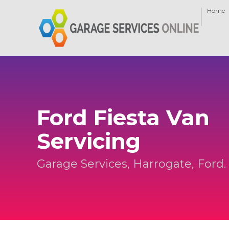
Home
Ford Fiesta Van
Servicing
Garage Services, Harrogate, Ford.