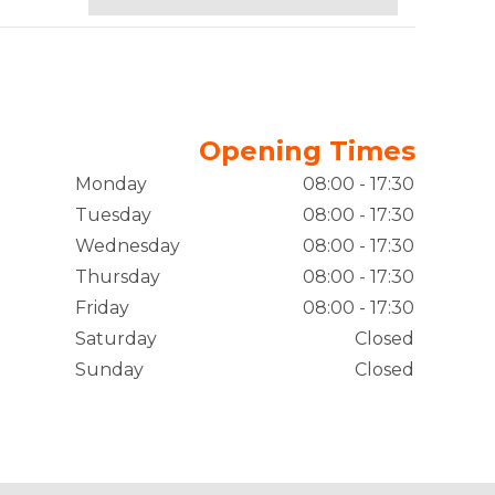
Opening Times
Monday
08:00 - 17:30
Tuesday
08:00 - 17:30
Wednesday
08:00 - 17:30
Thursday
08:00 - 17:30
Friday
08:00 - 17:30
Saturday
Closed
Sunday
Closed