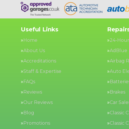
Useful Links
Repairs
Home
24-Hour
About Us
AdBlue
Accreditations
Airbag R
Staff & Expertise
Auto Ele
FAQs
Batterie
Reviews
Brakes
Our Reviews
Car Sale
Blog
Classic 
Promotions
Classic 