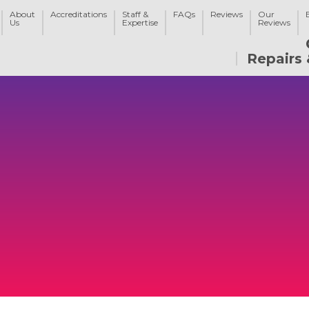
About
Accreditations
Staff &
FAQs
Reviews
Our
Us
Expertise
Reviews
Repairs 