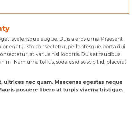
nty
et, scelerisque augue. Duis a eros urna. Praesent
lor eget justo consectetur, pellentesque porta dui
nsectetur, at varius nisl lobortis. Duis at faucibus
 in mi. Nam urna tellus, sodales id suscipit id, placerat
et, ultrices nec quam. Maecenas egestas neque
uris posuere libero at turpis viverra tristique.