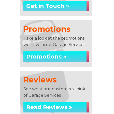
Get in Touch »
Promotions
Take a look at the promotions
we have on at Garage Services...
Promotions »
Reviews
See what our customers think
of Garage Services...
Read Reviews »