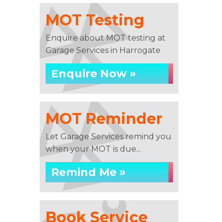
MOT Testing
Enquire about MOT testing at
Garage Services in Harrogate
Enquire Now »
MOT Reminder
Let Garage Services remind you
when your MOT is due...
Remind Me »
Book Service