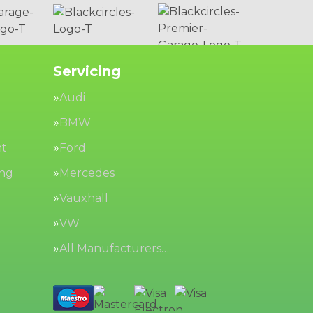
Servicing
Audi
BMW
nt
Ford
ing
Mercedes
Vauxhall
VW
All Manufacturers…