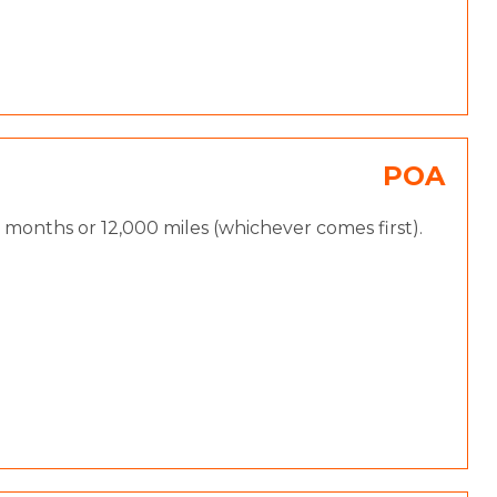
POA
months or 12,000 miles (whichever comes first).