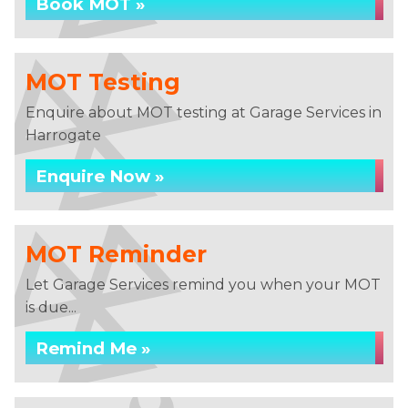
Book MOT »
MOT Testing
Enquire about MOT testing at Garage Services in
Harrogate
Enquire Now »
MOT Reminder
Let Garage Services remind you when your MOT
is due...
Remind Me »