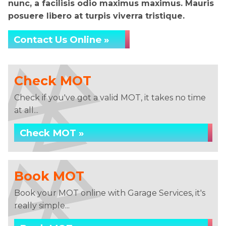
nunc, a facilisis odio maximus maximus. Mauris
posuere libero at turpis viverra tristique.
Contact Us Online »
Check MOT
Check if you've got a valid MOT, it takes no time
at all...
Check MOT »
Book MOT
Book your MOT online with Garage Services, it's
really simple...