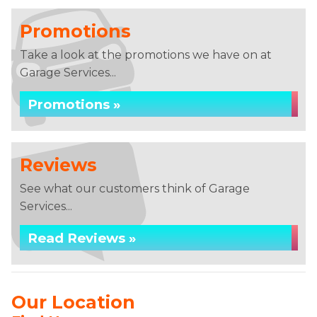
Promotions
Take a look at the promotions we have on at
Garage Services...
Promotions »
Reviews
See what our customers think of Garage
Services...
Read Reviews »
Our Location