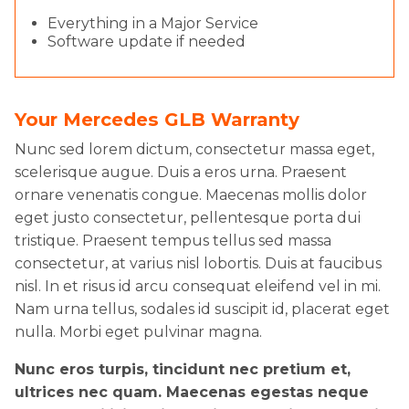
Everything in a Major Service
Software update if needed
Your Mercedes GLB Warranty
Nunc sed lorem dictum, consectetur massa eget,
scelerisque augue. Duis a eros urna. Praesent
ornare venenatis congue. Maecenas mollis dolor
eget justo consectetur, pellentesque porta dui
tristique. Praesent tempus tellus sed massa
consectetur, at varius nisl lobortis. Duis at faucibus
nisl. In et risus id arcu consequat eleifend vel in mi.
Nam urna tellus, sodales id suscipit id, placerat eget
nulla. Morbi eget pulvinar magna.
Nunc eros turpis, tincidunt nec pretium et,
ultrices nec quam. Maecenas egestas neque