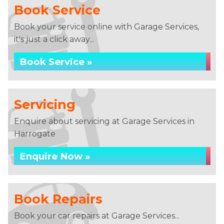
Book Service
Book your service online with Garage Services,
it's just a click away...
Book Service »
Servicing
Enquire about servicing at Garage Services in
Harrogate
Enquire Now »
Book Repairs
Book your car repairs at Garage Services...