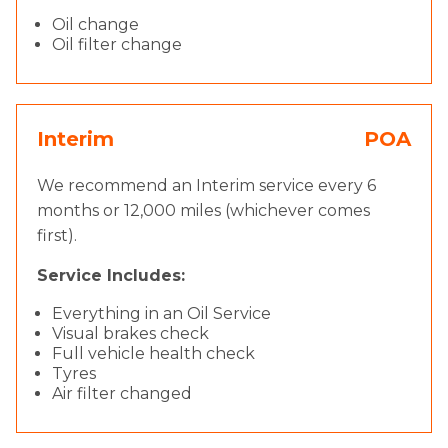
Oil change
Oil filter change
Interim
POA
We recommend an Interim service every 6
months or 12,000 miles (whichever comes
first).
Service Includes:
Everything in an Oil Service
Visual brakes check
Full vehicle health check
Tyres
Air filter changed