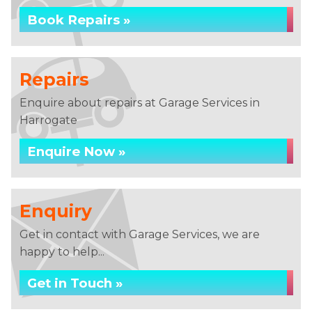
Book Repairs »
Repairs
Enquire about repairs at Garage Services in
Harrogate
Enquire Now »
Enquiry
Get in contact with Garage Services, we are
happy to help...
Get in Touch »