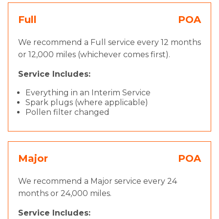
Full
POA
We recommend a Full service every 12 months
or 12,000 miles (whichever comes first).
Service Includes:
Everything in an Interim Service
Spark plugs (where applicable)
Pollen filter changed
Major
POA
We recommend a Major service every 24
months or 24,000 miles.
Service Includes: