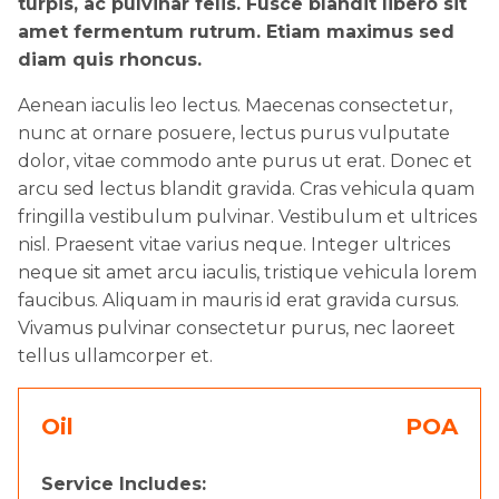
turpis, ac pulvinar felis. Fusce blandit libero sit
amet fermentum rutrum. Etiam maximus sed
diam quis rhoncus.
Aenean iaculis leo lectus. Maecenas consectetur,
nunc at ornare posuere, lectus purus vulputate
dolor, vitae commodo ante purus ut erat. Donec et
arcu sed lectus blandit gravida. Cras vehicula quam
fringilla vestibulum pulvinar. Vestibulum et ultrices
nisl. Praesent vitae varius neque. Integer ultrices
neque sit amet arcu iaculis, tristique vehicula lorem
faucibus. Aliquam in mauris id erat gravida cursus.
Vivamus pulvinar consectetur purus, nec laoreet
tellus ullamcorper et.
Oil
POA
Service Includes: