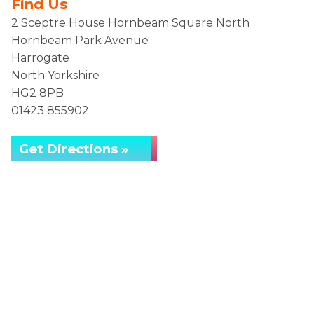
Find Us
2 Sceptre House Hornbeam Square North
Hornbeam Park Avenue
Harrogate
North Yorkshire
HG2 8PB
01423 855902
Get Directions »