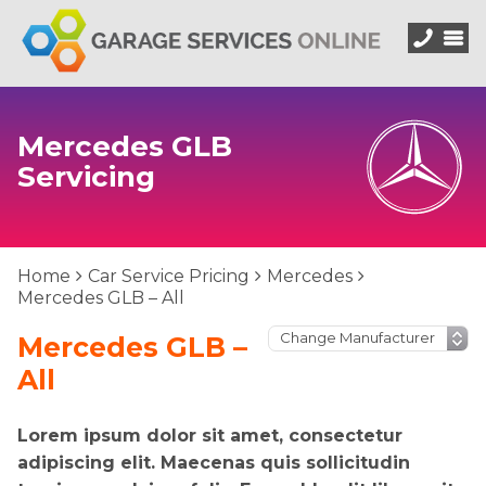
Mercedes GLB
Servicing
Home
Car Service Pricing
Mercedes
Mercedes GLB – All
Mercedes GLB –
All
Lorem ipsum dolor sit amet, consectetur
adipiscing elit. Maecenas quis sollicitudin