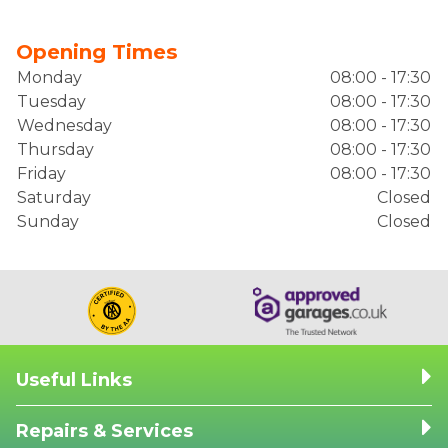
Opening Times
Monday
08:00 - 17:30
Tuesday
08:00 - 17:30
Wednesday
08:00 - 17:30
Thursday
08:00 - 17:30
Friday
08:00 - 17:30
Saturday
Closed
Sunday
Closed
Useful Links
Repairs & Services