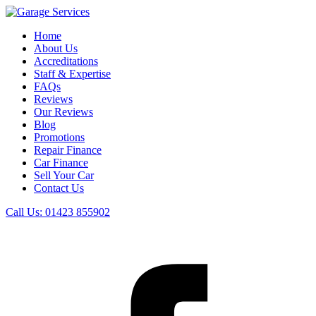
Home
About Us
Accreditations
Staff & Expertise
FAQs
Reviews
Our Reviews
Blog
Promotions
Repair Finance
Car Finance
Sell Your Car
Contact Us
Call Us:
01423 855902