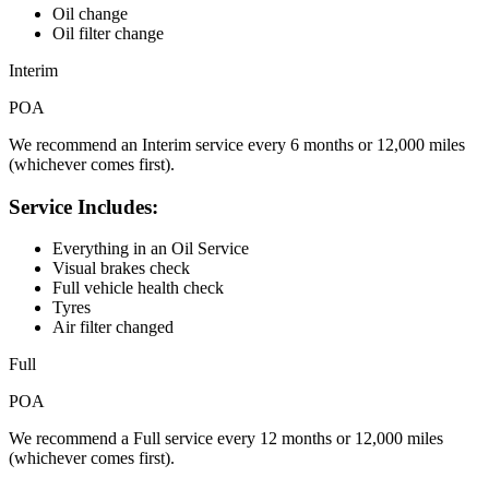
Oil change
Oil filter change
Interim
POA
We recommend an Interim service every 6 months or 12,000 miles
(whichever comes first).
Service Includes:
Everything in an Oil Service
Visual brakes check
Full vehicle health check
Tyres
Air filter changed
Full
POA
We recommend a Full service every 12 months or 12,000 miles
(whichever comes first).