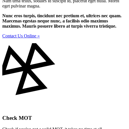
Nam urna tellus, sodales id suscipit id, placerat eget nulla. Morbi
eget pulvinar magna.
Nunc eros turpis, tincidunt nec pretium et, ultrices nec quam.
Maecenas egestas neque nunc, a facilisis odio maximus
maximus. Mauris posuere libero at turpis viverra tristique.
Contact Us Online »
Check MOT