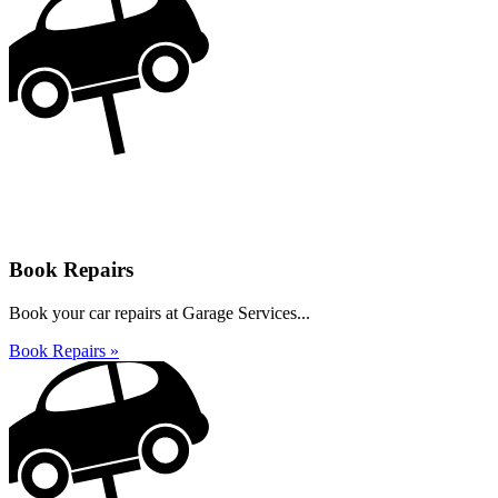
Book Repairs
Book your car repairs at Garage Services...
Book Repairs »