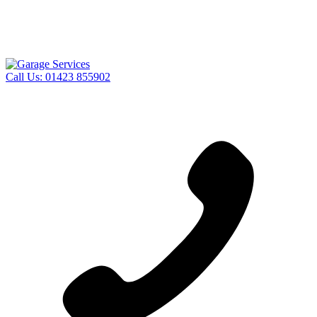
Call Us:
01423 855902