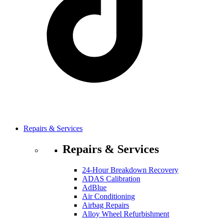
Repairs & Services
Repairs & Services
24-Hour Breakdown Recovery
ADAS Calibration
AdBlue
Air Conditioning
Airbag Repairs
Alloy Wheel Refurbishment