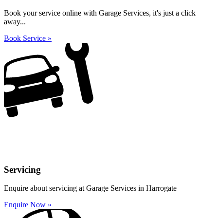
Book your service online with Garage Services, it's just a click
away...
Book Service »
Servicing
Enquire about servicing at Garage Services in Harrogate
Enquire Now »