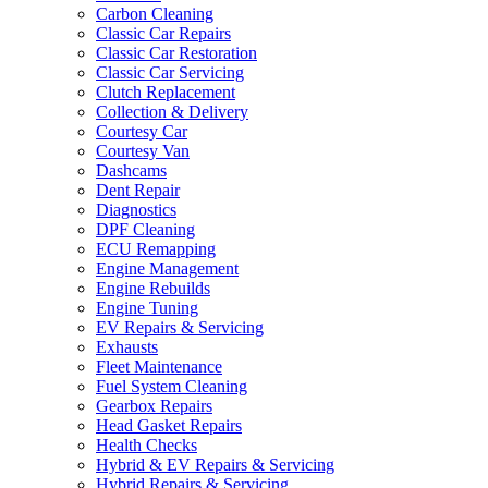
Carbon Cleaning
Classic Car Repairs
Classic Car Restoration
Classic Car Servicing
Clutch Replacement
Collection & Delivery
Courtesy Car
Courtesy Van
Dashcams
Dent Repair
Diagnostics
DPF Cleaning
ECU Remapping
Engine Management
Engine Rebuilds
Engine Tuning
EV Repairs & Servicing
Exhausts
Fleet Maintenance
Fuel System Cleaning
Gearbox Repairs
Head Gasket Repairs
Health Checks
Hybrid & EV Repairs & Servicing
Hybrid Repairs & Servicing