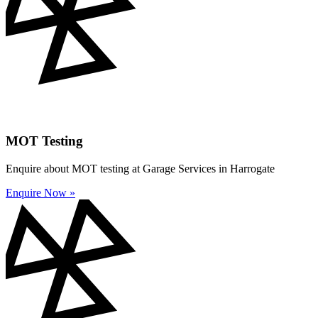
MOT Testing
Enquire about MOT testing at Garage Services in Harrogate
Enquire Now »