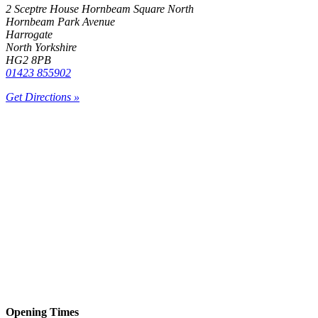
2 Sceptre House Hornbeam Square North
Hornbeam Park Avenue
Harrogate
North Yorkshire
HG2 8PB
01423 855902
Get Directions »
Opening Times