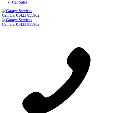
Car Sales
Call Us:
01423 855902
Call Us:
01423 855902