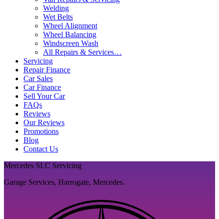
Welding
Wet Belts
Wheel Alignment
Wheel Balancing
Windscreen Wash
All Repairs & Services…
Servicing
Repair Finance
Car Sales
Car Finance
Sell Your Car
FAQs
Reviews
Our Reviews
Promotions
Blog
Contact Us
Mercedes SLC Servicing
Garage Services, Harrogate, Mercedes.