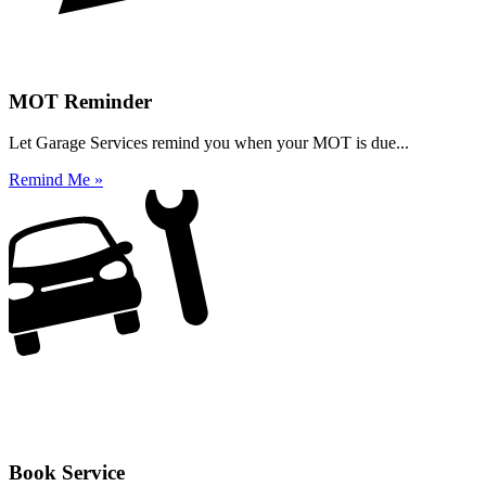
MOT Reminder
Let Garage Services remind you when your MOT is due...
Remind Me »
Book Service