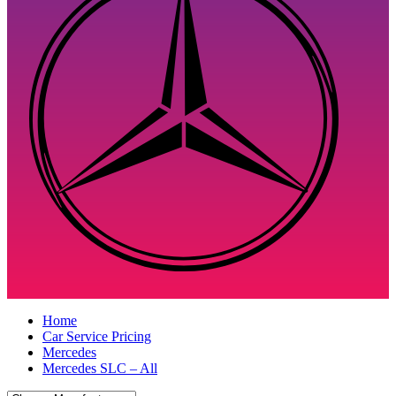
Home
Car Service Pricing
Mercedes
Mercedes SLC – All