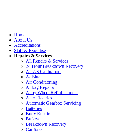
Home
About Us
Accreditations
Staff & Expertise
Repairs & Services
All Repairs & Services
24-Hour Breakdown Recovery
ADAS Calibration
AdBlue
Air Conditioning
Airbag Repairs
Alloy Wheel Refurbishment
Auto Electrics
Automatic Gearbox Servicing
Batteries
Body Repairs
Brakes
Breakdown Recovery
Car Sales