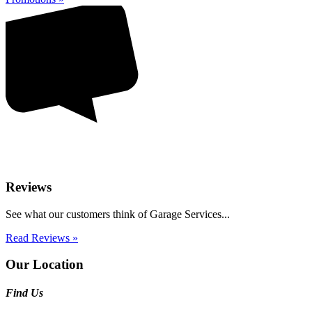
Reviews
See what our customers think of Garage Services...
Read Reviews »
Our Location
Find Us