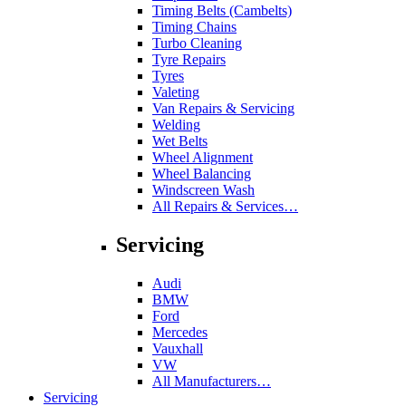
Timing Belts (Cambelts)
Timing Chains
Turbo Cleaning
Tyre Repairs
Tyres
Valeting
Van Repairs & Servicing
Welding
Wet Belts
Wheel Alignment
Wheel Balancing
Windscreen Wash
All Repairs & Services…
Servicing
Audi
BMW
Ford
Mercedes
Vauxhall
VW
All Manufacturers…
Servicing