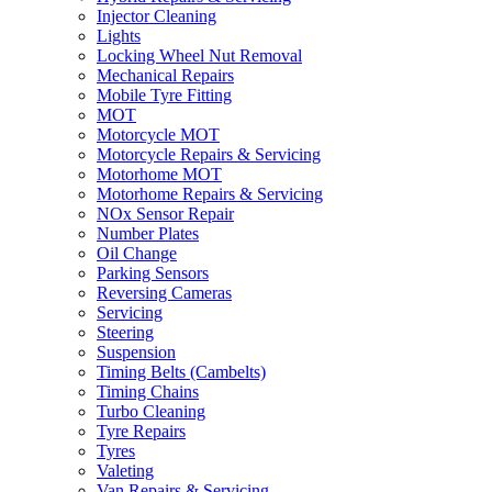
Injector Cleaning
Lights
Locking Wheel Nut Removal
Mechanical Repairs
Mobile Tyre Fitting
MOT
Motorcycle MOT
Motorcycle Repairs & Servicing
Motorhome MOT
Motorhome Repairs & Servicing
NOx Sensor Repair
Number Plates
Oil Change
Parking Sensors
Reversing Cameras
Servicing
Steering
Suspension
Timing Belts (Cambelts)
Timing Chains
Turbo Cleaning
Tyre Repairs
Tyres
Valeting
Van Repairs & Servicing