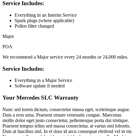
Service Includes:
Everything in an Interim Service
Spark plugs (where applicable)
Pollen filter changed
Major
POA
We recommend a Major service every 24 months or 24,000 miles.
Service Includes:
Everything in a Major Service
Software update if needed
Your Mercedes SLC Warranty
Nunc sed lorem dictum, consectetur massa eget, scelerisque augue.
Duis a eros urna. Praesent ornare venenatis congue. Maecenas
mollis dolor eget justo consectetur, pellentesque porta dui tristique.
Praesent tempus tellus sed massa consectetur, at varius nisl lobortis.
Duis at faucibus nisl. In et risus id arcu consequat eleifend vel in mi.