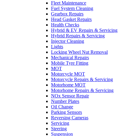
Fleet Maintenance
Fuel System Cleaning
Gearbox Repairs
Head Gasket Repairs
Health Checks
Hybrid & EV Repairs & Servicing
Hybrid Repairs & Servicing
Injector Cleaning
Lights
Locking Wheel Nut Removal
Mechanical Repairs
Mobile Tyre Fitting
MOT
Motorcycle MOT
Motorcycle Repairs & Servicing
Motorhome MOT
Motorhome Repairs & Servicing
NOx Sensor Repair
Number Plates
Oil Change
Parking Sensors
Reversing Cameras
Servicing
Steering
Suspension