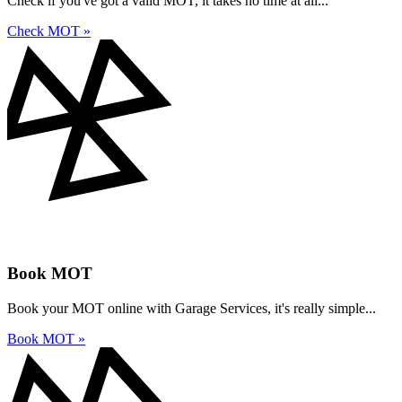
Check if you've got a valid MOT, it takes no time at all...
Check MOT »
Book MOT
Book your MOT online with Garage Services, it's really simple...
Book MOT »