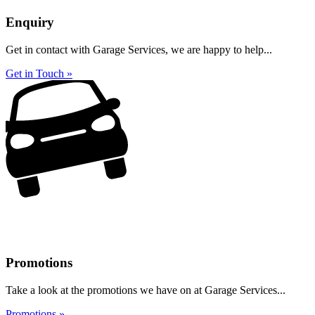
Enquiry
Get in contact with Garage Services, we are happy to help...
Get in Touch »
Promotions
Take a look at the promotions we have on at Garage Services...
Promotions »