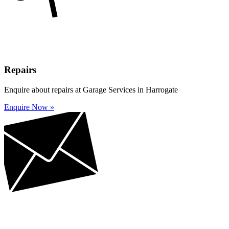
Repairs
Enquire about repairs at Garage Services in Harrogate
Enquire Now »