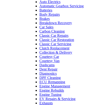
Auto Electrics
Automatic Gearbox Servicing
Batteries
Body Repairs
Brakes
Breakdown Recovery
Car Sales
Carbon Cleaning
Classic Car Repairs
Classic Car Restoration
Classic Car Servicing
Clutch Replacement
Collection & Delivery
Courtesy Car
Courtesy Van
Dashcams
Dent Repair
Diagnostics
DPF Cleaning
ECU Remapping
Engine Management
Engine Rebuilds
Engine Tuning
EV Repairs & Servicing
Exhausts