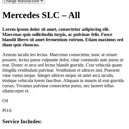
Mercedes SLC – All
Lorem ipsum dolor sit amet, consectetur adipiscing elit.
Maecenas quis sollicitudin turpis, ac pulvinar felis. Fusce
blandit libero sit amet fermentum rutrum. Etiam maximus sed
diam quis rhoncus.
Aenean iaculis leo lectus. Maecenas consectetur, nunc at ornare
posuere, lectus purus vulputate dolor, vitae commodo ante purus ut
erat. Donec et arcu sed lectus blandit gravida. Cras vehicula quam
fringilla vestibulum pulvinar. Vestibulum et ultrices nisl. Praesent
vitae varius neque. Integer ultrices neque sit amet arcu iaculis,
tristique vehicula lorem faucibus. Aliquam in mauris id erat gravida
cursus. Vivamus pulvinar consectetur purus, nec laoreet tellus
ullamcorper et.
Oil
POA
Service Includes: