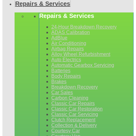
Repairs & Services
Repairs & Services
24-Hour Breakdown Recovery
ADAS Calibration
AdBlue
Air Conditioning
Airbag Repairs
Alloy Wheel Refurbishment
Auto Electrics
Automatic Gearbox Servicing
Batteries
Body Repairs
Brakes
Breakdown Recovery
Car Sales
Carbon Cleaning
Classic Car Repairs
Classic Car Restoration
Classic Car Servicing
Clutch Replacement
Collection & Delivery
Courtesy Car