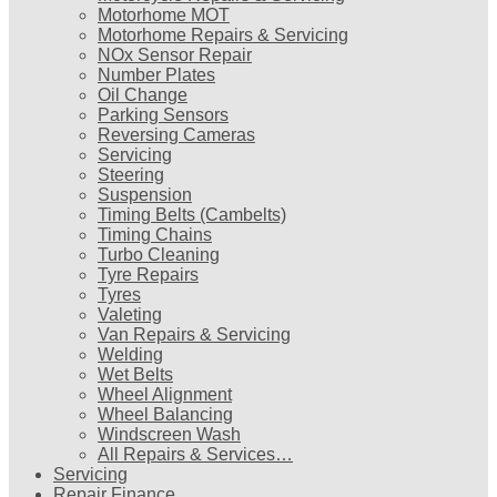
Motorhome MOT
Motorhome Repairs & Servicing
NOx Sensor Repair
Number Plates
Oil Change
Parking Sensors
Reversing Cameras
Servicing
Steering
Suspension
Timing Belts (Cambelts)
Timing Chains
Turbo Cleaning
Tyre Repairs
Tyres
Valeting
Van Repairs & Servicing
Welding
Wet Belts
Wheel Alignment
Wheel Balancing
Windscreen Wash
All Repairs & Services…
Servicing
Repair Finance