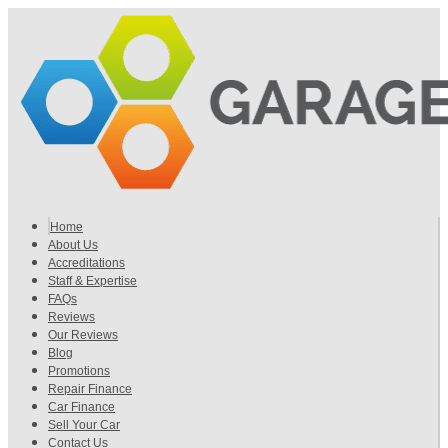
Home
About Us
Accreditations
Staff & Expertise
FAQs
Reviews
Our Reviews
Blog
Promotions
Repair Finance
Car Finance
Sell Your Car
Contact Us