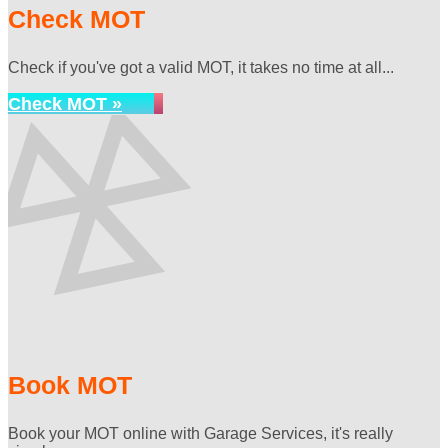
Check MOT
Check if you've got a valid MOT, it takes no time at all...
Check MOT »
Book MOT
Book your MOT online with Garage Services, it's really