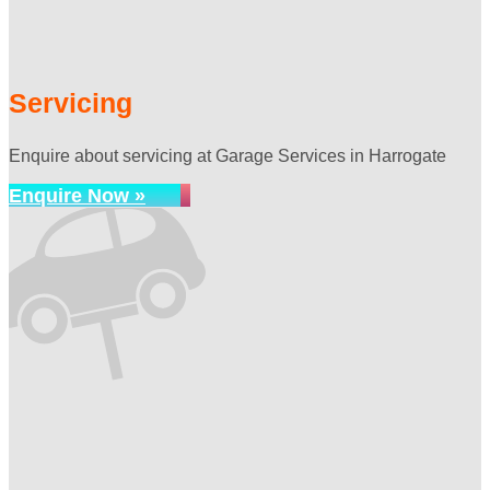
Servicing
Enquire about servicing at Garage Services in Harrogate
Enquire Now »