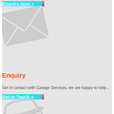
Enquire Now »
Enquiry
Get in contact with Garage Services, we are happy to help...
Get in Touch »