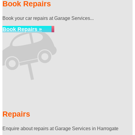
Book Repairs
Book your car repairs at Garage Services...
Book Repairs »
Repairs
Enquire about repairs at Garage Services in Harrogate