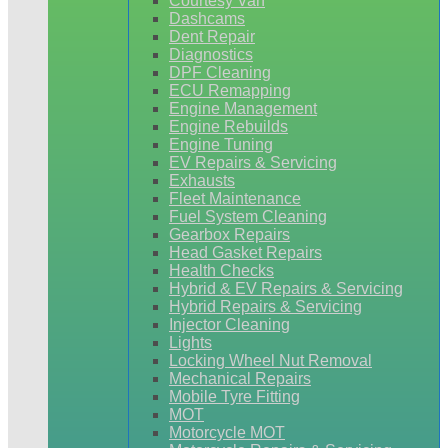
Courtesy Van
Dashcams
Dent Repair
Diagnostics
DPF Cleaning
ECU Remapping
Engine Management
Engine Rebuilds
Engine Tuning
EV Repairs & Servicing
Exhausts
Fleet Maintenance
Fuel System Cleaning
Gearbox Repairs
Head Gasket Repairs
Health Checks
Hybrid & EV Repairs & Servicing
Hybrid Repairs & Servicing
Injector Cleaning
Lights
Locking Wheel Nut Removal
Mechanical Repairs
Mobile Tyre Fitting
MOT
Motorcycle MOT