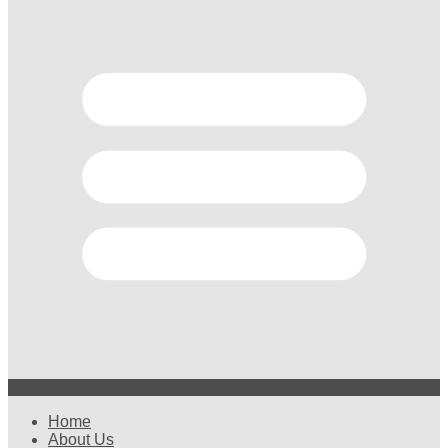
Home
About Us