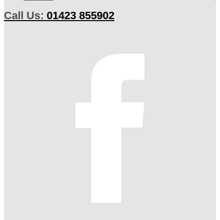
Call Us:
01423 855902