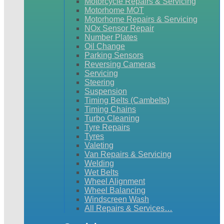
Motorcycle Repairs & Servicing
Motorhome MOT
Motorhome Repairs & Servicing
NOx Sensor Repair
Number Plates
Oil Change
Parking Sensors
Reversing Cameras
Servicing
Steering
Suspension
Timing Belts (Cambelts)
Timing Chains
Turbo Cleaning
Tyre Repairs
Tyres
Valeting
Van Repairs & Servicing
Welding
Wet Belts
Wheel Alignment
Wheel Balancing
Windscreen Wash
All Repairs & Services…