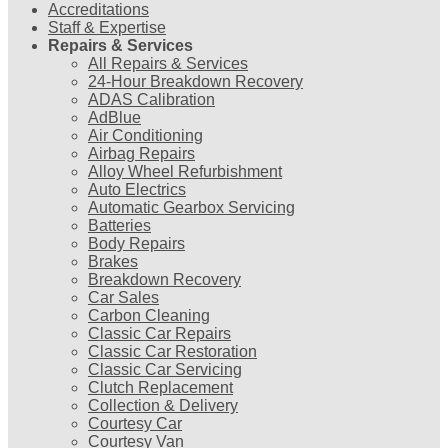
Accreditations
Staff & Expertise
Repairs & Services
All Repairs & Services
24-Hour Breakdown Recovery
ADAS Calibration
AdBlue
Air Conditioning
Airbag Repairs
Alloy Wheel Refurbishment
Auto Electrics
Automatic Gearbox Servicing
Batteries
Body Repairs
Brakes
Breakdown Recovery
Car Sales
Carbon Cleaning
Classic Car Repairs
Classic Car Restoration
Classic Car Servicing
Clutch Replacement
Collection & Delivery
Courtesy Car
Courtesy Van