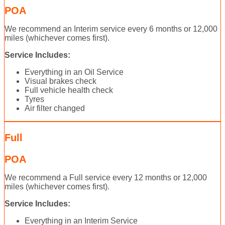
POA
We recommend an Interim service every 6 months or 12,000
miles (whichever comes first).
Service Includes:
Everything in an Oil Service
Visual brakes check
Full vehicle health check
Tyres
Air filter changed
Full
POA
We recommend a Full service every 12 months or 12,000
miles (whichever comes first).
Service Includes:
Everything in an Interim Service