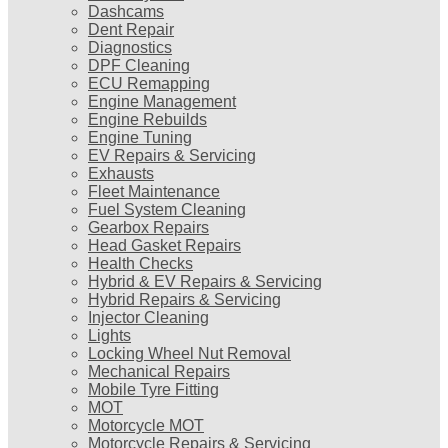
Dashcams
Dent Repair
Diagnostics
DPF Cleaning
ECU Remapping
Engine Management
Engine Rebuilds
Engine Tuning
EV Repairs & Servicing
Exhausts
Fleet Maintenance
Fuel System Cleaning
Gearbox Repairs
Head Gasket Repairs
Health Checks
Hybrid & EV Repairs & Servicing
Hybrid Repairs & Servicing
Injector Cleaning
Lights
Locking Wheel Nut Removal
Mechanical Repairs
Mobile Tyre Fitting
MOT
Motorcycle MOT
Motorcycle Repairs & Servicing