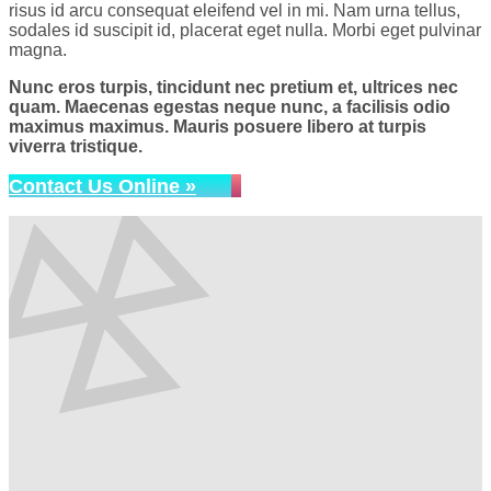
risus id arcu consequat eleifend vel in mi. Nam urna tellus,
sodales id suscipit id, placerat eget nulla. Morbi eget pulvinar
magna.
Nunc eros turpis, tincidunt nec pretium et, ultrices nec
quam. Maecenas egestas neque nunc, a facilisis odio
maximus maximus. Mauris posuere libero at turpis
viverra tristique.
Contact Us Online »