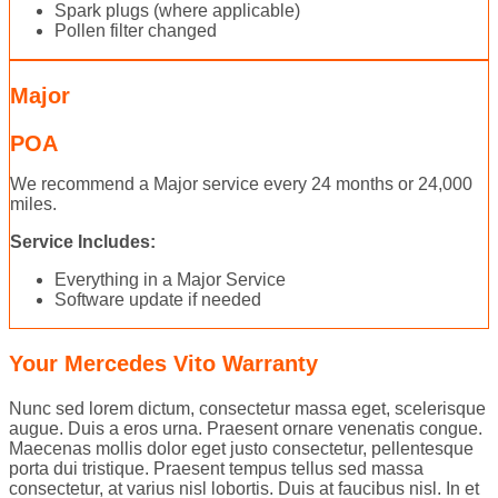
Spark plugs (where applicable)
Pollen filter changed
Major
POA
We recommend a Major service every 24 months or 24,000
miles.
Service Includes:
Everything in a Major Service
Software update if needed
Your Mercedes Vito Warranty
Nunc sed lorem dictum, consectetur massa eget, scelerisque
augue. Duis a eros urna. Praesent ornare venenatis congue.
Maecenas mollis dolor eget justo consectetur, pellentesque
porta dui tristique. Praesent tempus tellus sed massa
consectetur, at varius nisl lobortis. Duis at faucibus nisl. In et