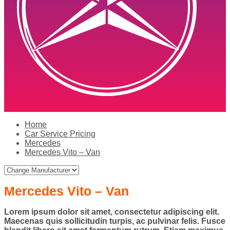
Home
Car Service Pricing
Mercedes
Mercedes Vito – Van
Mercedes Vito – Van
Lorem ipsum dolor sit amet, consectetur adipiscing elit.
Maecenas quis sollicitudin turpis, ac pulvinar felis. Fusce