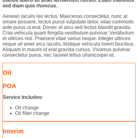
blandit libero sit amet fermentum rutrum. Etiam maximus
sed diam quis rhoncus.
Aenean iaculis leo lectus. Maecenas consectetur, nunc at
ornare posuere, lectus purus vulputate dolor, vitae commodo
ante purus ut erat. Donec et arcu sed lectus blandit gravida.
Cras vehicula quam fringilla vestibulum pulvinar. Vestibulum
et ultrices nisl. Praesent vitae varius neque. Integer ultrices
neque sit amet arcu iaculis, tristique vehicula lorem faucibus.
Aliquam in mauris id erat gravida cursus. Vivamus pulvinar
consectetur purus, nec laoreet tellus ullamcorper et.
Oil
POA
Service Includes:
Oil change
Oil filter change
Interim