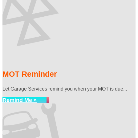
MOT Reminder
Let Garage Services remind you when your MOT is due...
Remind Me »