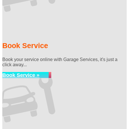
Book Service
Book your service online with Garage Services, it's just a
click away...
Book Service »