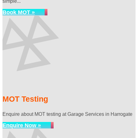
simple...
Book MOT »
MOT Testing
Enquire about MOT testing at Garage Services in Harrogate
Enquire Now »