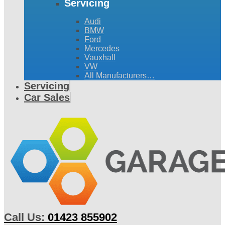
Servicing
Audi
BMW
Ford
Mercedes
Vauxhall
VW
All Manufacturers…
Servicing
Car Sales
Call Us:
01423 855902