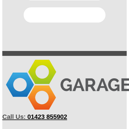
Call Us:
01423 855902