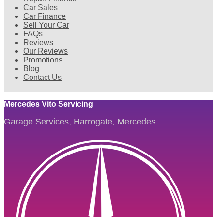
Car Sales
Car Finance
Sell Your Car
FAQs
Reviews
Our Reviews
Promotions
Blog
Contact Us
Mercedes Vito Servicing
Garage Services, Harrogate, Mercedes.