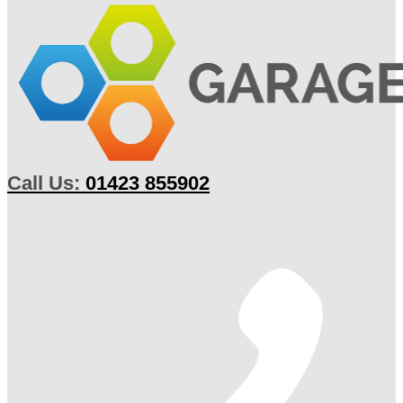
Call Us:
01423 855902