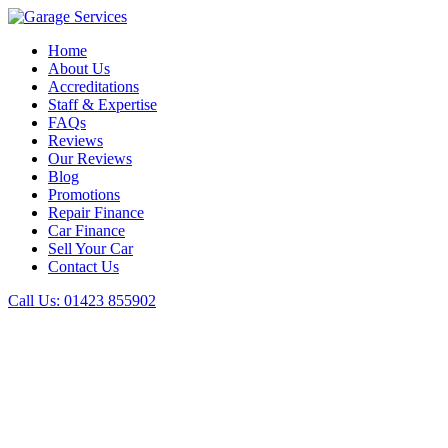
Home
About Us
Accreditations
Staff & Expertise
FAQs
Reviews
Our Reviews
Blog
Promotions
Repair Finance
Car Finance
Sell Your Car
Contact Us
Call Us:
01423 855902