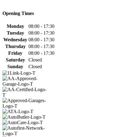
Opening Times
Monday
08:00 - 17:30
Tuesday
08:00 - 17:30
Wednesday
08:00 - 17:30
Thursday
08:00 - 17:30
Friday
08:00 - 17:30
Saturday
Closed
Sunday
Closed