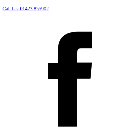
Call Us:
01423 855902