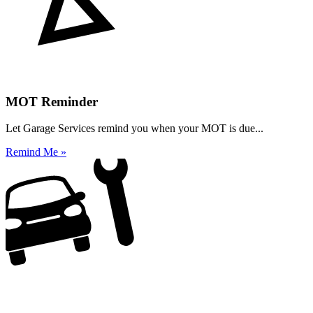
MOT Reminder
Let Garage Services remind you when your MOT is due...
Remind Me »