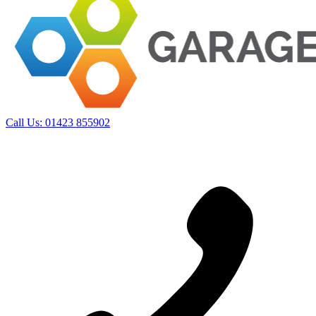
Call Us:
01423 855902