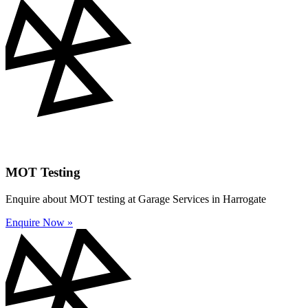
MOT Testing
Enquire about MOT testing at Garage Services in Harrogate
Enquire Now »