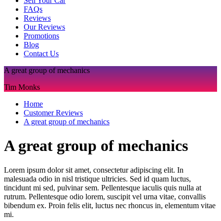
Sell Your Car
FAQs
Reviews
Our Reviews
Promotions
Blog
Contact Us
A great group of mechanics
Tim Monks
Home
Customer Reviews
A great group of mechanics
A great group of mechanics
Lorem ipsum dolor sit amet, consectetur adipiscing elit. In
malesuada odio in nisl tristique ultricies. Sed id quam luctus,
tincidunt mi sed, pulvinar sem. Pellentesque iaculis quis nulla at
rutrum. Pellentesque odio lorem, suscipit vel urna vitae, convallis
bibendum ex. Proin felis elit, luctus nec rhoncus in, elementum vitae
mi.