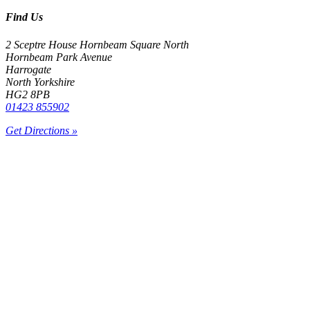
Find Us
2 Sceptre House Hornbeam Square North
Hornbeam Park Avenue
Harrogate
North Yorkshire
HG2 8PB
01423 855902
Get Directions »