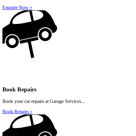
Enquire Now »
Book Repairs
Book your car repairs at Garage Services...
Book Repairs »