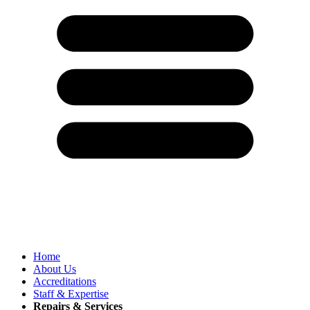
Home
About Us
Accreditations
Staff & Expertise
Repairs & Services