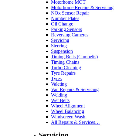
Motorhome MOT
Motorhome Repairs & Servicing
NOx Sensor Repair
Number Plates
Oil Change
Parking Sensors
Reversing Cameras
Servicing
Steering
Suspension
Timing Belts (Cambelts)
Timing Chains
Turbo Cleaning
Tyre Repairs
Tyres
Valeting
Van Repairs & Servicing
Welding
Wet Belts
Wheel Alignment
Wheel Balancing
Windscreen Wash
All Repairs & Services…
Servicing