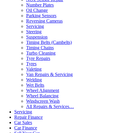
Number Plates
Oil Change
Parking Sensors
Reversing Cameras
Servicing
Steering
Suspension
Timing Belts (Cambelts)
Timing Chains
Turbo Cleaning
Tyre Repairs
Tyres
Valeting
Van Repairs & Servicing
Welding
Wet Belts
Wheel Alignment
Wheel Balancing
Windscreen Wash
All Repairs & Services…
Servicing
Repair Finance
Car Sales
Car Finance