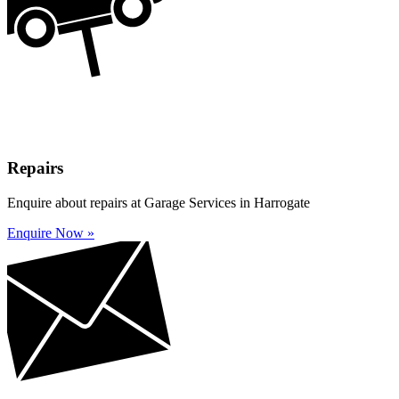
Repairs
Enquire about repairs at Garage Services in Harrogate
Enquire Now »