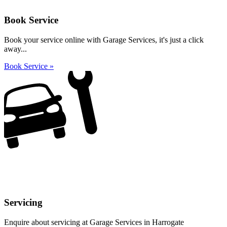
Book Service
Book your service online with Garage Services, it's just a click
away...
Book Service »
Servicing
Enquire about servicing at Garage Services in Harrogate