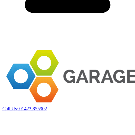
Call Us:
01423 855902