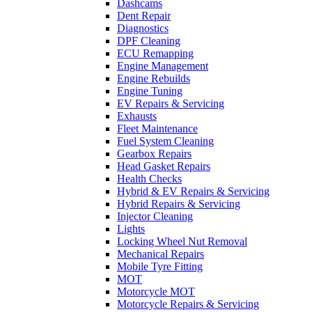
Dashcams
Dent Repair
Diagnostics
DPF Cleaning
ECU Remapping
Engine Management
Engine Rebuilds
Engine Tuning
EV Repairs & Servicing
Exhausts
Fleet Maintenance
Fuel System Cleaning
Gearbox Repairs
Head Gasket Repairs
Health Checks
Hybrid & EV Repairs & Servicing
Hybrid Repairs & Servicing
Injector Cleaning
Lights
Locking Wheel Nut Removal
Mechanical Repairs
Mobile Tyre Fitting
MOT
Motorcycle MOT
Motorcycle Repairs & Servicing