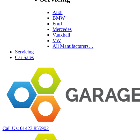
Audi
BMW
Ford
Mercedes
Vauxhall
VW
All Manufacturers…
Servicing
Car Sales
Call Us:
01423 855902