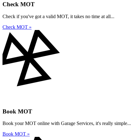
Check MOT
Check if you've got a valid MOT, it takes no time at all...
Check MOT »
Book MOT
Book your MOT online with Garage Services, it's really simple...
Book MOT »