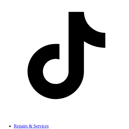
Repairs & Services