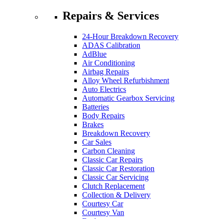
Repairs & Services
24-Hour Breakdown Recovery
ADAS Calibration
AdBlue
Air Conditioning
Airbag Repairs
Alloy Wheel Refurbishment
Auto Electrics
Automatic Gearbox Servicing
Batteries
Body Repairs
Brakes
Breakdown Recovery
Car Sales
Carbon Cleaning
Classic Car Repairs
Classic Car Restoration
Classic Car Servicing
Clutch Replacement
Collection & Delivery
Courtesy Car
Courtesy Van