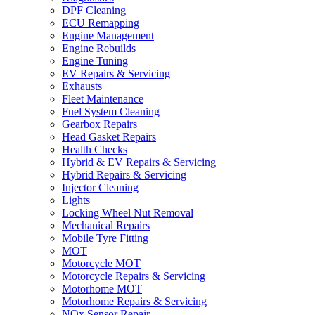
DPF Cleaning
ECU Remapping
Engine Management
Engine Rebuilds
Engine Tuning
EV Repairs & Servicing
Exhausts
Fleet Maintenance
Fuel System Cleaning
Gearbox Repairs
Head Gasket Repairs
Health Checks
Hybrid & EV Repairs & Servicing
Hybrid Repairs & Servicing
Injector Cleaning
Lights
Locking Wheel Nut Removal
Mechanical Repairs
Mobile Tyre Fitting
MOT
Motorcycle MOT
Motorcycle Repairs & Servicing
Motorhome MOT
Motorhome Repairs & Servicing
NOx Sensor Repair