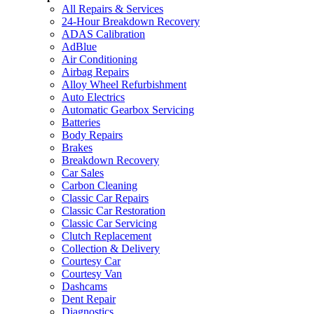
All Repairs & Services
24-Hour Breakdown Recovery
ADAS Calibration
AdBlue
Air Conditioning
Airbag Repairs
Alloy Wheel Refurbishment
Auto Electrics
Automatic Gearbox Servicing
Batteries
Body Repairs
Brakes
Breakdown Recovery
Car Sales
Carbon Cleaning
Classic Car Repairs
Classic Car Restoration
Classic Car Servicing
Clutch Replacement
Collection & Delivery
Courtesy Car
Courtesy Van
Dashcams
Dent Repair
Diagnostics