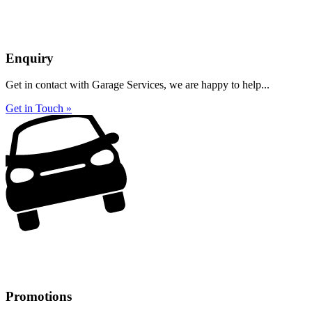
Enquiry
Get in contact with Garage Services, we are happy to help...
Get in Touch »
Promotions