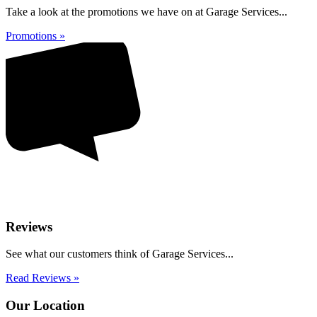
Take a look at the promotions we have on at Garage Services...
Promotions »
Reviews
See what our customers think of Garage Services...
Read Reviews »
Our Location