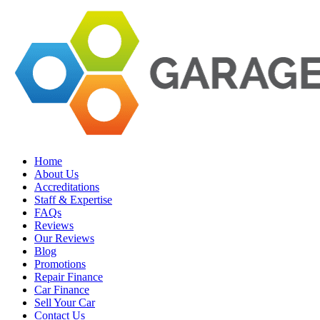
Home
About Us
Accreditations
Staff & Expertise
FAQs
Reviews
Our Reviews
Blog
Promotions
Repair Finance
Car Finance
Sell Your Car
Contact Us