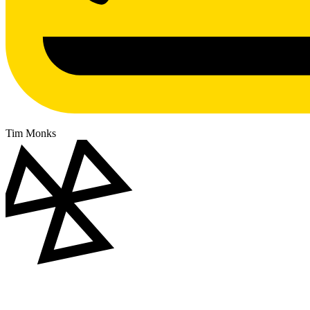
Tim Monks