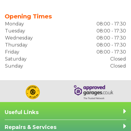
Opening Times
Monday
08:00 - 17:30
Tuesday
08:00 - 17:30
Wednesday
08:00 - 17:30
Thursday
08:00 - 17:30
Friday
08:00 - 17:30
Saturday
Closed
Sunday
Closed
Useful Links
Repairs & Services