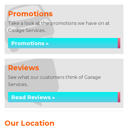
Promotions
Take a look at the promotions we have on at
Garage Services...
Promotions »
Reviews
See what our customers think of Garage
Services...
Read Reviews »
Our Location