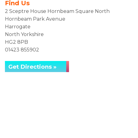
Find Us
2 Sceptre House Hornbeam Square North
Hornbeam Park Avenue
Harrogate
North Yorkshire
HG2 8PB
01423 855902
Get Directions »