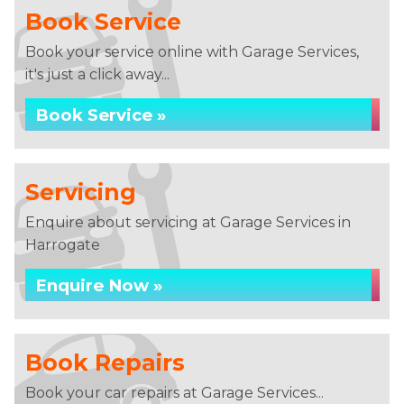
Book Service
Book your service online with Garage Services,
it's just a click away...
Book Service »
Servicing
Enquire about servicing at Garage Services in
Harrogate
Enquire Now »
Book Repairs
Book your car repairs at Garage Services...