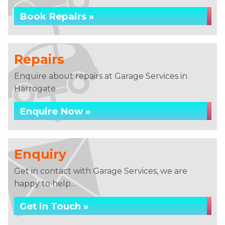
Book Repairs »
Repairs
Enquire about repairs at Garage Services in
Harrogate
Enquire Now »
Enquiry
Get in contact with Garage Services, we are
happy to help...
Get in Touch »