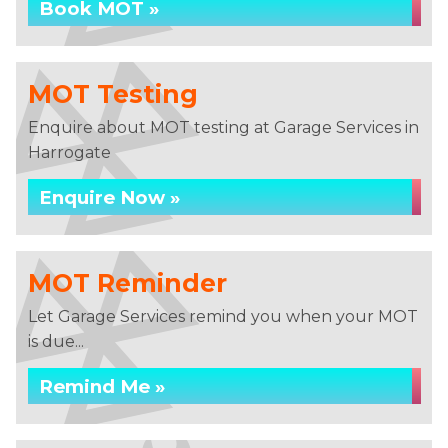
Book MOT »
MOT Testing
Enquire about MOT testing at Garage Services in
Harrogate
Enquire Now »
MOT Reminder
Let Garage Services remind you when your MOT
is due...
Remind Me »