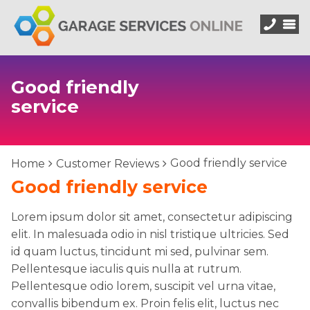
Good friendly
service
Good friendly service
Home
Customer Reviews
Good friendly service
Lorem ipsum dolor sit amet, consectetur adipiscing
elit. In malesuada odio in nisl tristique ultricies. Sed
id quam luctus, tincidunt mi sed, pulvinar sem.
Pellentesque iaculis quis nulla at rutrum.
Pellentesque odio lorem, suscipit vel urna vitae,
convallis bibendum ex. Proin felis elit, luctus nec