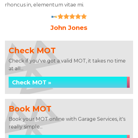
rhoncus in, elementum vitae mi.
John Jones
Check MOT
Check if you've got a valid MOT, it takes no time
at all...
Check MOT »
Book MOT
Book your MOT online with Garage Services, it's
really simple...